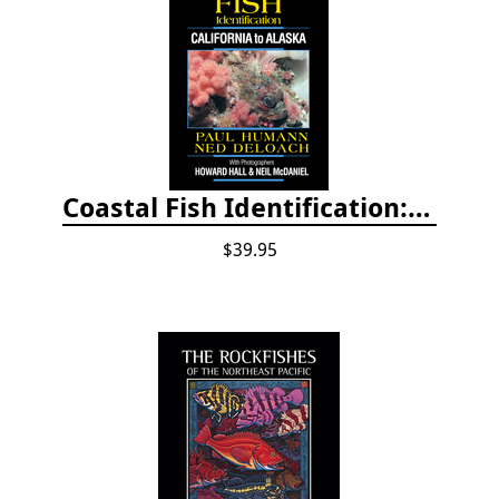
Coastal Fish Identification: California to Alaska, 3rd Edition (new 2022)
$39.95