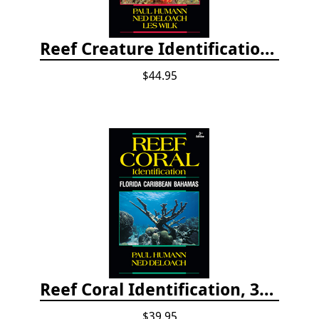
Reef Creature Identification, 3rd edition - Florida, Caribbean, and Bahamas
$44.95
Reef Coral Identification, 3rd edition - Florida, Caribbean and Bahamas
$39.95