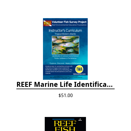
REEF Marine Life Identification Curricula
$51.00