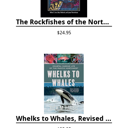
The Rockfishes of the Northeast Pacific
$24.95
Whelks to Whales, Revised Third Edition: Coastal Marine Life of the Pacific Northwest