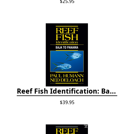
$25.95
Reef Fish Identification: Baja to Panama
$39.95