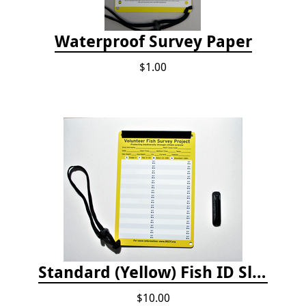
Waterproof Survey Paper
$1.00
Standard (Yellow) Fish ID Slate
$10.00