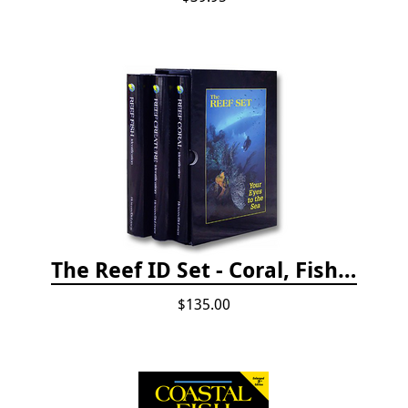
The Reef ID Set - Coral, Fish, and Creatures *Updated 4th/3rd Editions
$135.00