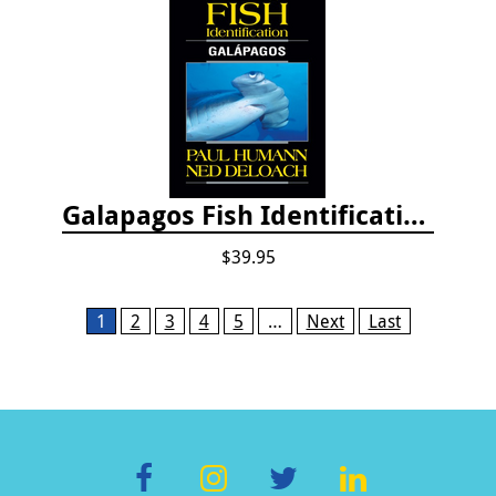
Galapagos Fish Identification
$39.95
Pages
1
2
3
4
5
…
Next
Last