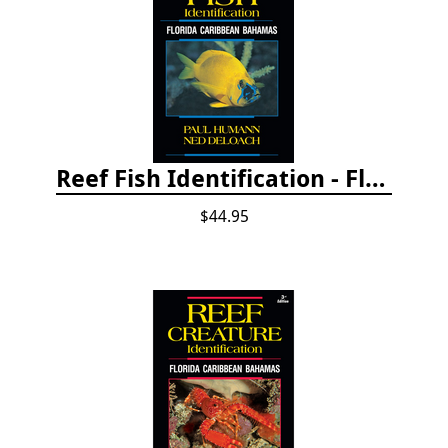
Reef Fish Identification - Florida, Caribbean and Bahamas, 4th edition
$44.95