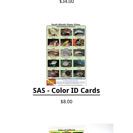
$34.00
SAS - Color ID Cards
$8.00