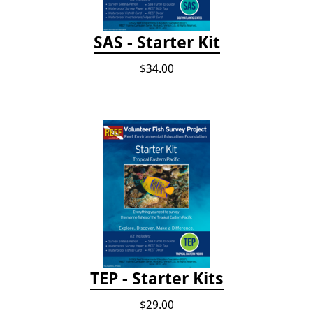
SAS - Starter Kit
$34.00
TEP - Starter Kits
$29.00