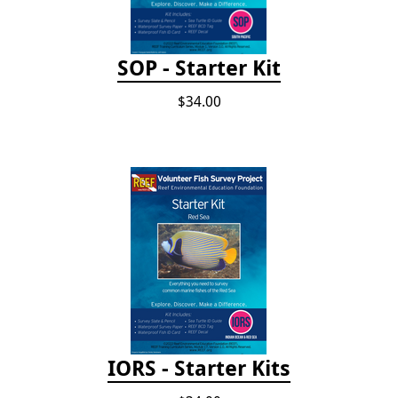
SOP - Starter Kit
$34.00
IORS - Starter Kits