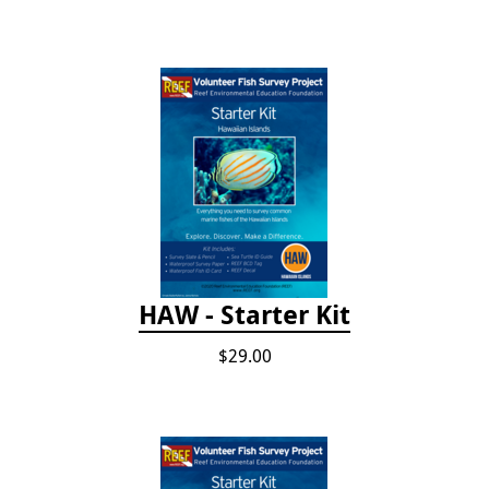
HAW - Starter Kit
$29.00