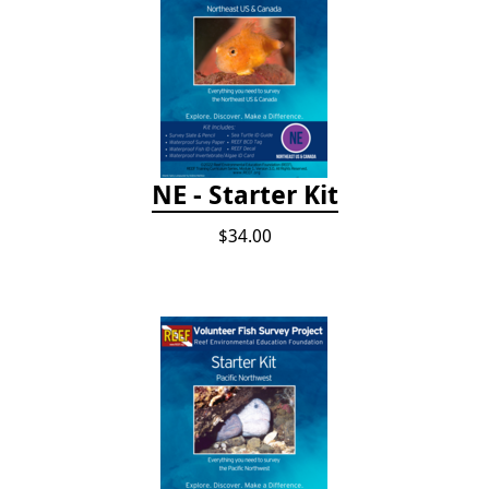
NE - Starter Kit
$34.00