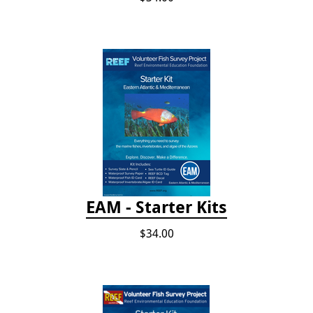
EAM - Starter Kits
$34.00