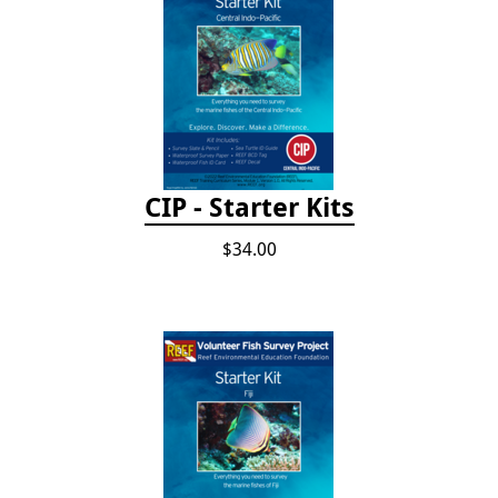
CIP - Starter Kits
$34.00