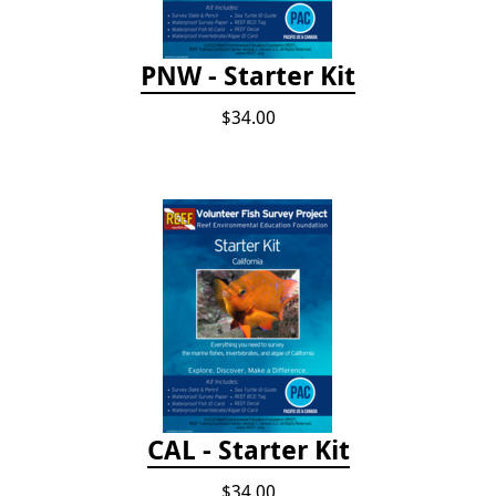
PNW - Starter Kit
$34.00
CAL - Starter Kit
$34.00