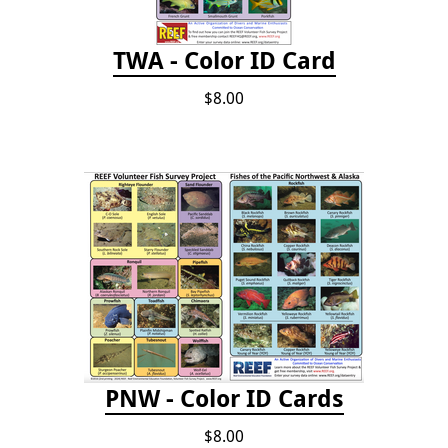
TWA - Color ID Card
$8.00
PNW - Color ID Cards
$8.00