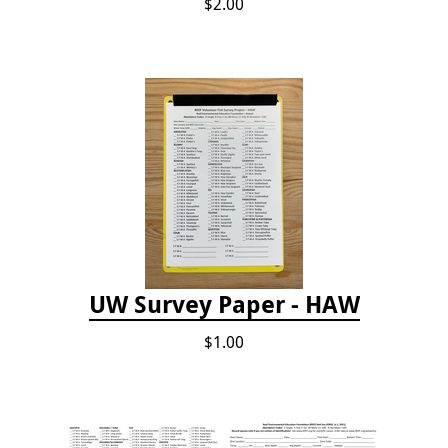
$2.00
UW Survey Paper - HAW
$1.00