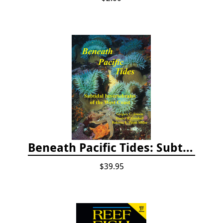
Beneath Pacific Tides: Subtidal Invertebrates of the West Coast
$39.95