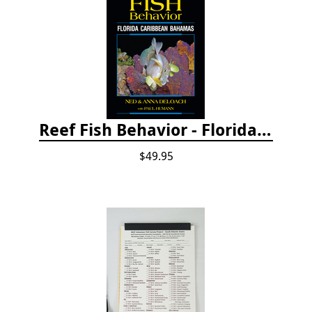
Reef Fish Behavior - Florida Caribbean Bahamas, 2nd ed.
$49.95