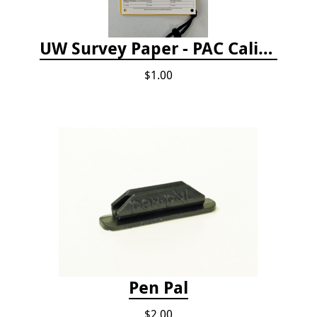
UW Survey Paper - PAC California
$1.00
Pen Pal
$2.00