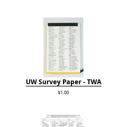
UW Survey Paper - TWA
$1.00