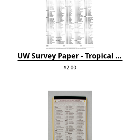
UW Survey Paper - Tropical Pacific
$2.00