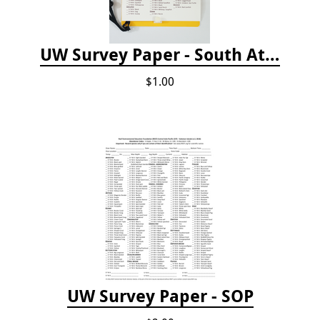
UW Survey Paper - South Atlantic States - SAS
$1.00
UW Survey Paper - SOP