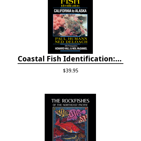
Coastal Fish Identification: California to Alaska, 3rd Edition (new 2022)
$39.95