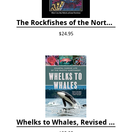
The Rockfishes of the Northeast Pacific
$24.95
Whelks to Whales, Revised Third Edition: Coastal Marine Life of the Pacific Northwest