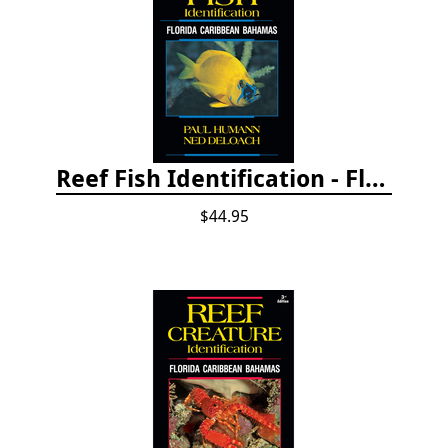
Reef Fish Identification - Florida, Caribbean and Bahamas, 4th edition
$44.95