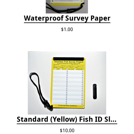
Waterproof Survey Paper
$1.00
Standard (Yellow) Fish ID Slate
$10.00