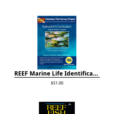
REEF Marine Life Identification Curricula
$51.00