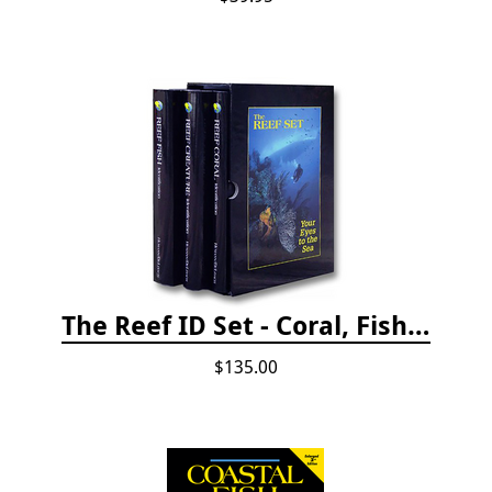
The Reef ID Set - Coral, Fish, and Creatures *Updated 4th/3rd Editions
$135.00