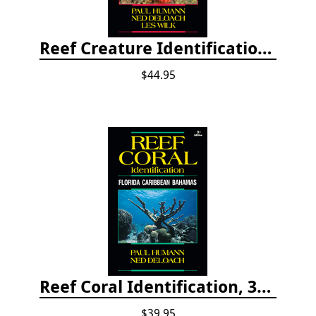
Reef Creature Identification, 3rd edition - Florida, Caribbean, and Bahamas
$44.95
Reef Coral Identification, 3rd edition - Florida, Caribbean and Bahamas
$39.95