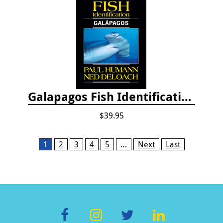
Galapagos Fish Identification
$39.95
Pages
1
2
3
4
5
…
Next
Last