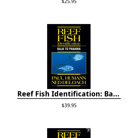
$25.95
Reef Fish Identification: Baja to Panama
$39.95