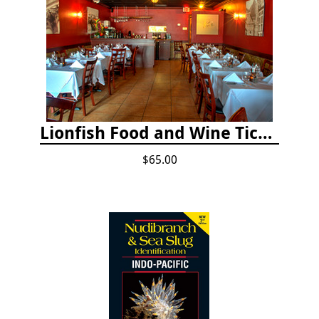
Lionfish Food and Wine Ticket
$65.00