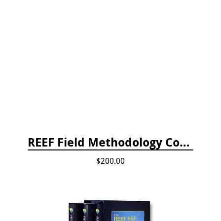
REEF Field Methodology Course Fee Payment
$200.00