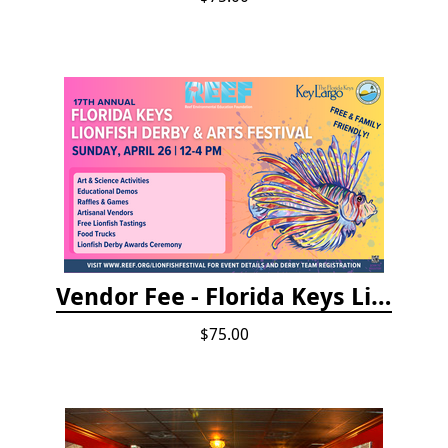
Vendor Fee - Florida Keys Lionfish Derby & Arts Festival
$75.00