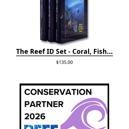
The Reef ID Set - Coral, Fish, and Creatures *Updated 4th/3rd Editions
$135.00