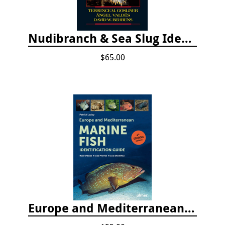
Nudibranch & Sea Slug Identification: Indo-Pacific, 2nd edition
$65.00
Europe and Mediterranean Marine Fish Identification Guide