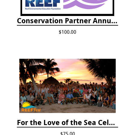
Conservation Partner Annual Fee
$100.00
For the Love of the Sea Celebration
$75.00