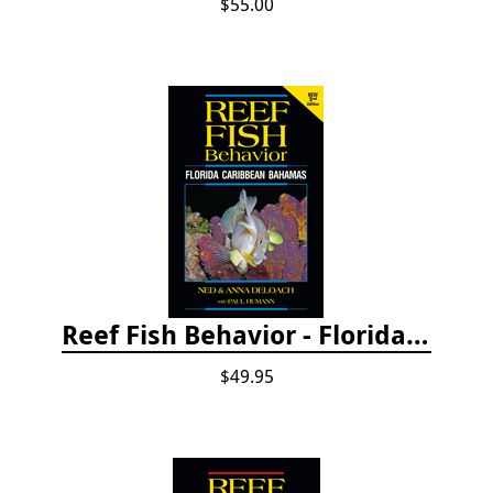
$55.00
Reef Fish Behavior - Florida Caribbean Bahamas, 2nd ed.
$49.95