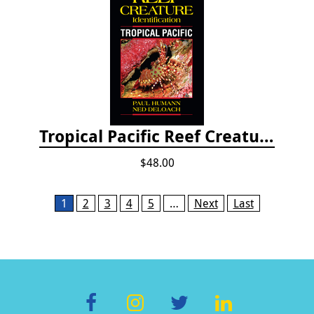
Tropical Pacific Reef Creature Identification
$48.00
Pages
1
2
3
4
5
…
Next
Last