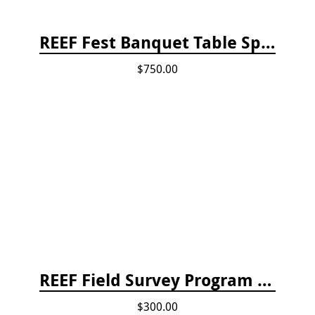
REEF Fest Banquet Table Sponsorship
$750.00
REEF Field Survey Program Fee
$300.00