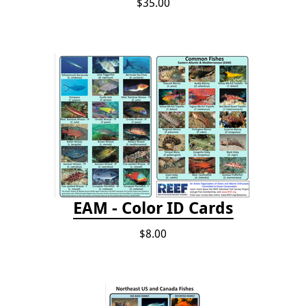
$35.00
EAM - Color ID Cards
$8.00