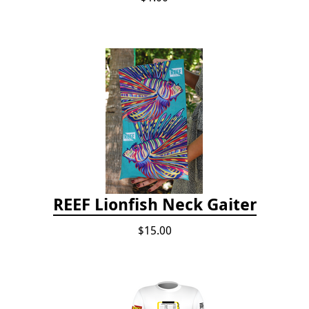
REEF Lionfish Neck Gaiter
$15.00