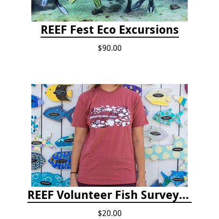
REEF Fest Eco Excursions
$90.00
REEF Volunteer Fish Survey Project T-shirt
$20.00