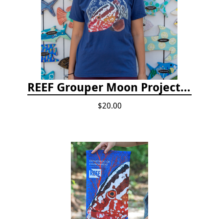
REEF Grouper Moon Project T-shirt
$20.00