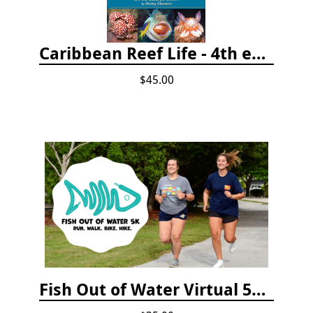
Caribbean Reef Life - 4th edition (2022)
$45.00
Fish Out of Water Virtual 5K Registration 2020