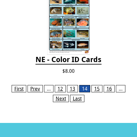
NE - Color ID Cards
$8.00
Pages
First
Prev
…
12
13
14
15
16
…
Next
Last