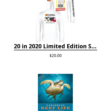
20 in 2020 Limited Edition Shirt
$20.00