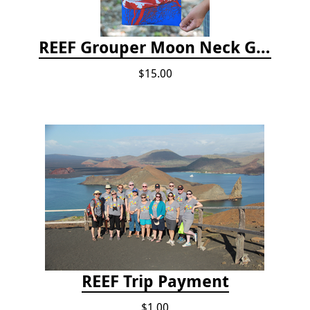
REEF Grouper Moon Neck Gaiter
$15.00
REEF Trip Payment
$1.00