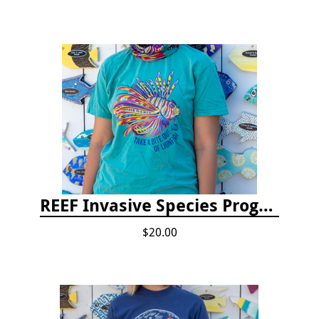
REEF Invasive Species Program T-shirt
$20.00