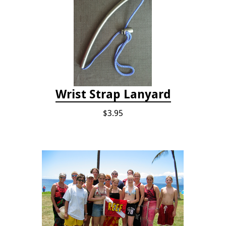
Wrist Strap Lanyard
$3.95