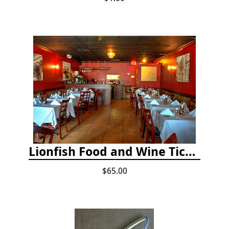
Lionfish Food and Wine Ticket
$65.00