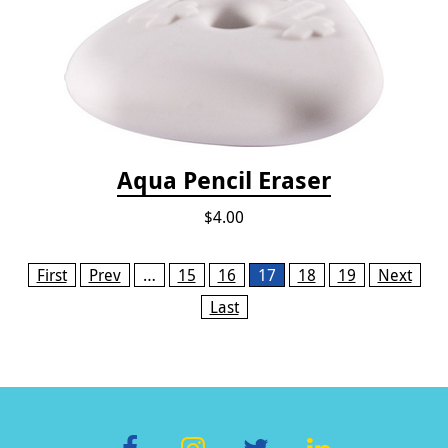
Aqua Pencil Eraser
$4.00
Pages
First
Prev
…
15
16
17
18
19
Next
Last