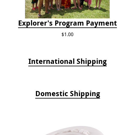
Explorer's Program Payment
$1.00
International Shipping
Domestic Shipping