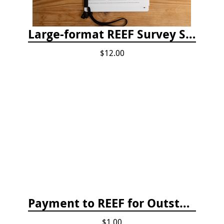
Large-format REEF Survey Slate
$12.00
Payment to REEF for Outstanding Invoice
$1.00