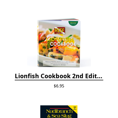
Lionfish Cookbook 2nd Edition
$6.95