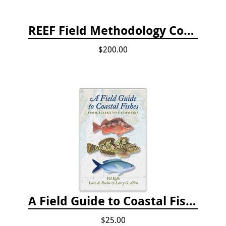
REEF Field Methodology Course Fee Payment
$200.00
A Field Guide to Coastal Fishes: from Alaska to California
$25.00