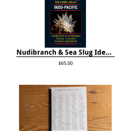
Nudibranch & Sea Slug Identification: Indo-Pacific, 2nd edition
$65.00