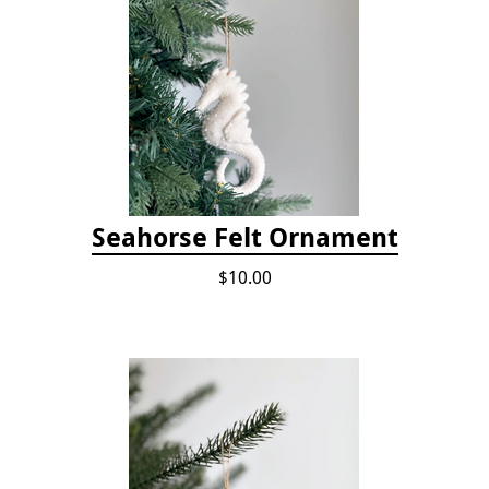
Seahorse Felt Ornament
$10.00