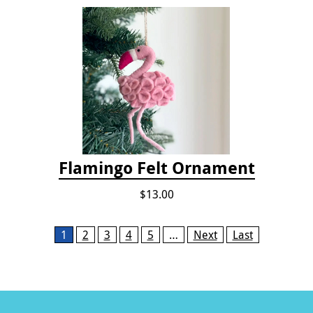
Flamingo Felt Ornament
$13.00
Pages
1
2
3
4
5
…
Next
Last