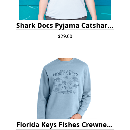
Shark Docs Pyjama Catshark Catnap T-shirt
$29.00
Florida Keys Fishes Crewneck