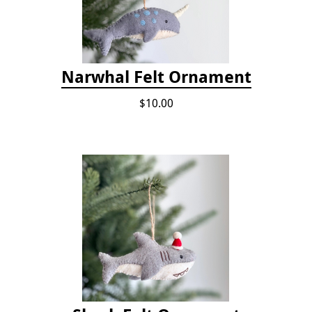
Narwhal Felt Ornament
$10.00