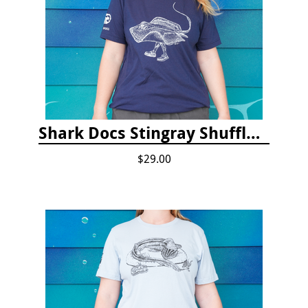
Shark Docs Stingray Shuffle T-shirt
$29.00