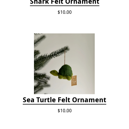
Shark Felt Ornament
$10.00
Sea Turtle Felt Ornament
$10.00