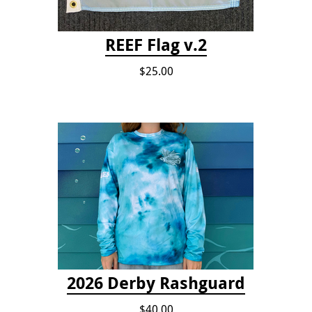
REEF Flag v.2
$25.00
2026 Derby Rashguard
$40.00