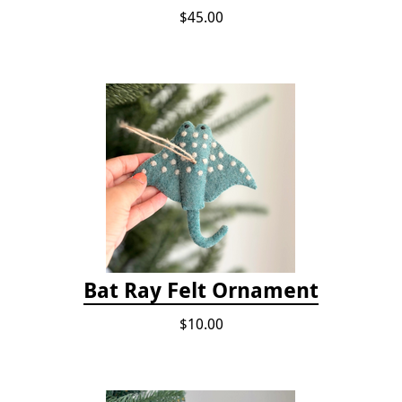
$45.00
Bat Ray Felt Ornament
$10.00