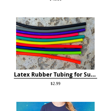
Latex Rubber Tubing for Survey Pencil Attachment
$2.99