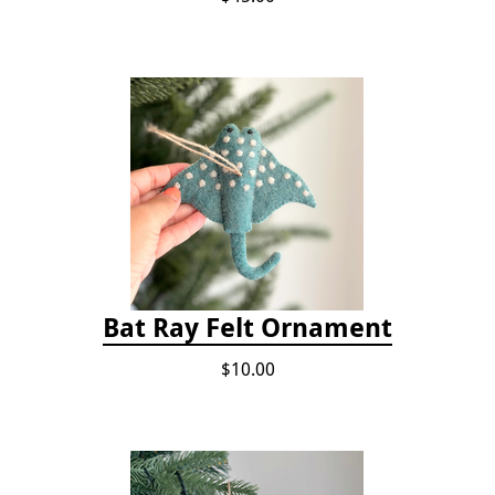
Bat Ray Felt Ornament
$10.00