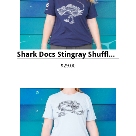
Shark Docs Stingray Shuffle T-shirt
$29.00