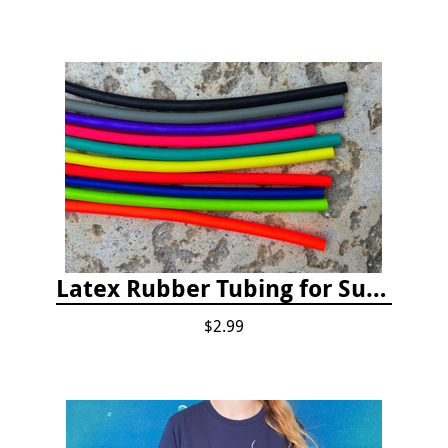
Latex Rubber Tubing for Survey Pencil Attachment
$2.99