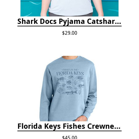
Shark Docs Pyjama Catshark Catnap T-shirt
$29.00
Florida Keys Fishes Crewneck
$45.00