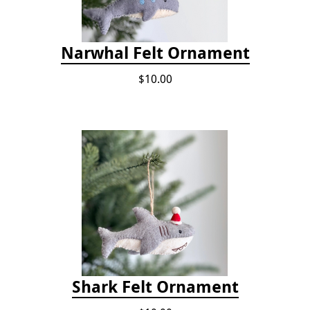
Narwhal Felt Ornament
$10.00
Shark Felt Ornament