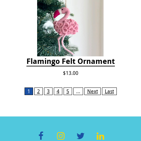
Flamingo Felt Ornament
$13.00
Pages
1
2
3
4
5
…
Next
Last