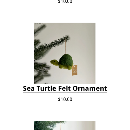
$10.00
Sea Turtle Felt Ornament
$10.00