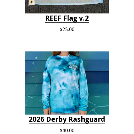
REEF Flag v.2
$25.00
2026 Derby Rashguard
$40.00