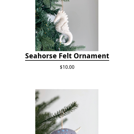
Seahorse Felt Ornament
$10.00