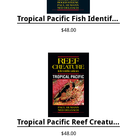
Tropical Pacific Fish Identification - 2nd edition 2015
$48.00
Tropical Pacific Reef Creature Identification
$48.00