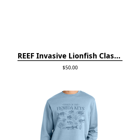
REEF Invasive Lionfish Classroom Curriculum
$50.00