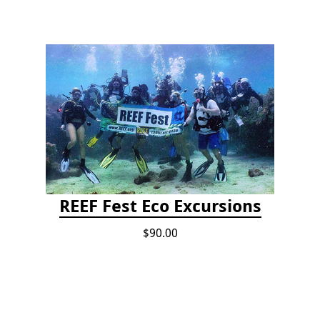
REEF Fest Eco Excursions
$90.00