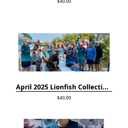
$40.00
April 2025 Lionfish Collection & Handling Workshop
$40.00