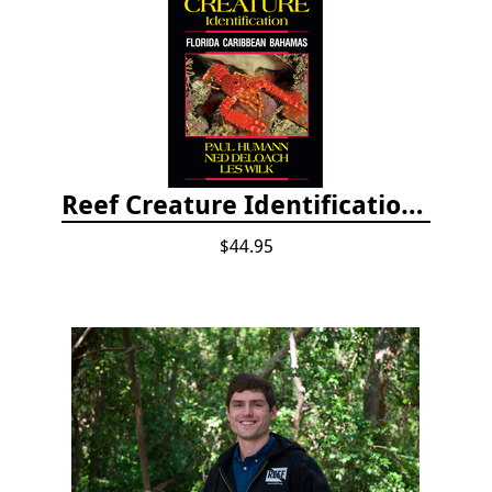
Reef Creature Identification, 3rd edition - Florida, Caribbean, and Bahamas
$44.95