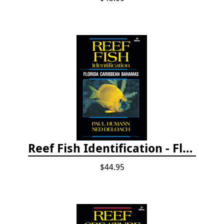
Reef Fish Identification - Florida, Caribbean and Bahamas, 4th edition
$44.95