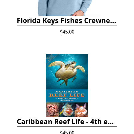
Florida Keys Fishes Crewneck
$45.00
Caribbean Reef Life - 4th edition (2022)
$45.00