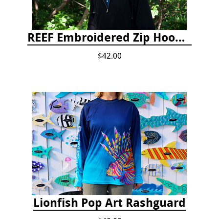
REEF Embroidered Zip Hoodie
$42.00
Lionfish Pop Art Rashguard