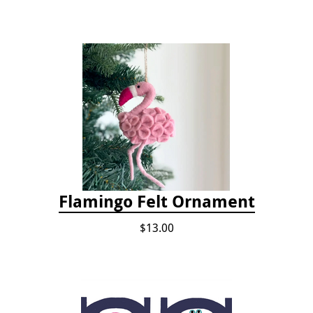
Flamingo Felt Ornament
$13.00