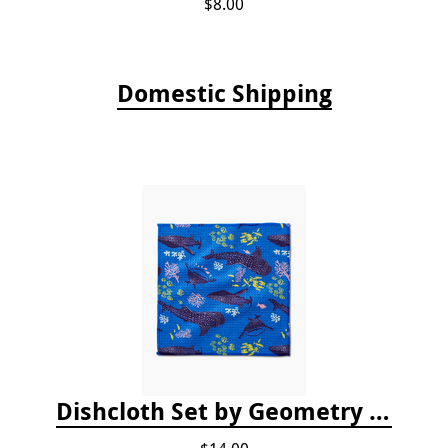
$8.00
Domestic Shipping
Dishcloth Set by Geometry - Whale Shark