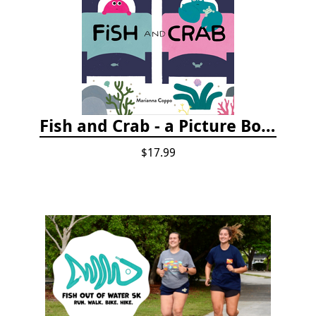
Fish and Crab - a Picture Book
$17.99