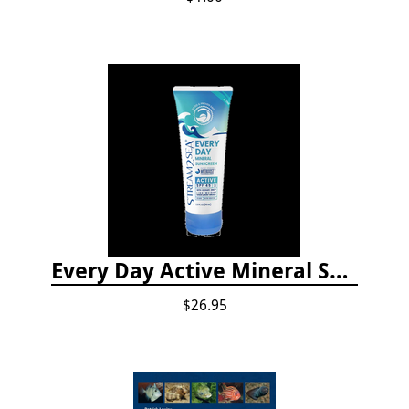
Every Day Active Mineral Sunscreen
$26.95