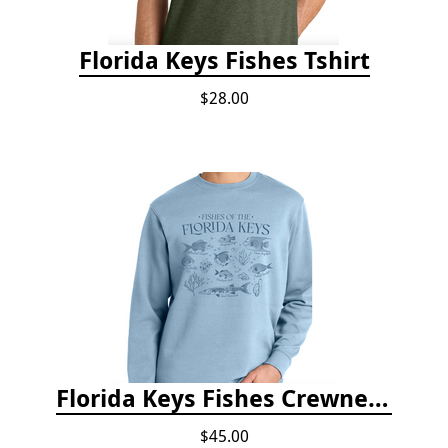
Florida Keys Fishes Tshirt
$28.00
Florida Keys Fishes Crewneck
$45.00