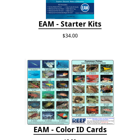
EAM - Starter Kits
$34.00
EAM - Color ID Cards