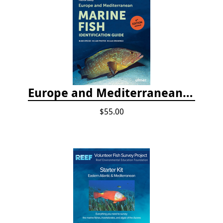
Europe and Mediterranean Marine Fish Identification Guide
$55.00