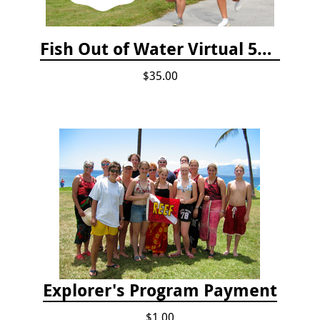
Fish Out of Water Virtual 5K Registration 2020
$35.00
Explorer's Program Payment
$1.00