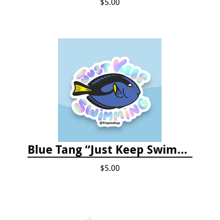
$5.00
Blue Tang “Just Keep Swimming” Sticker
$5.00