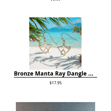
Bronze Manta Ray Dangle Drop Earrings
$17.95