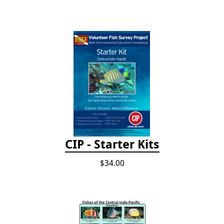
CIP - Starter Kits
$34.00