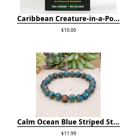
Caribbean Creature-in-a-Pocket
$10.00
Calm Ocean Blue Striped Stone Bead Bracelet
$11.99