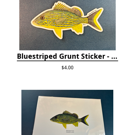
Bluestriped Grunt Sticker - 5"
$4.00