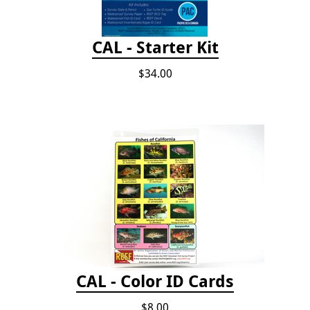
CAL - Starter Kit
$34.00
CAL - Color ID Cards
$8.00