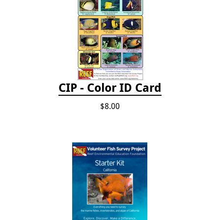
CIP - Color ID Card
$8.00