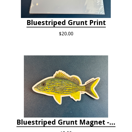
Bluestriped Grunt Print
$20.00
Bluestriped Grunt Magnet - 5"