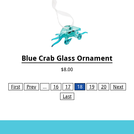
Blue Crab Glass Ornament
$8.00
Pages
First
Prev
…
16
17
18
19
20
Next
Last