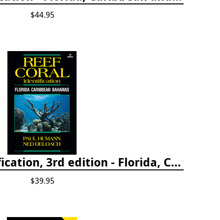
$44.95
Reef Coral Identification, 3rd edition - Florida, Caribbean and Bahamas
$39.95