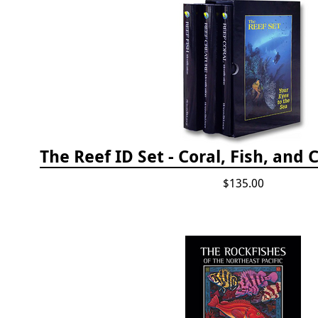
$135.00