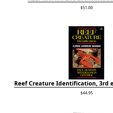
$51.00
$44.95