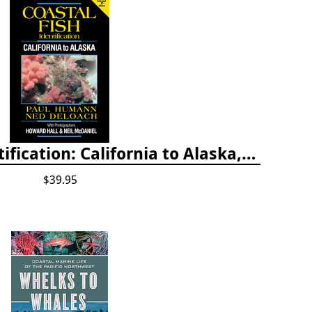
Coastal Fish Identification: California to Alaska, 3rd Edition (new 2022)
$39.95