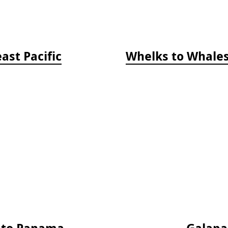
ast Pacific