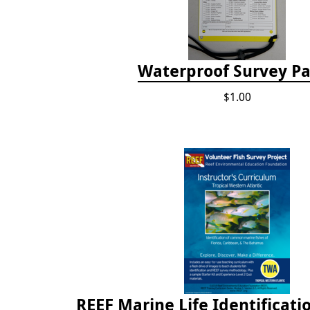
Waterproof Survey P
$1.00
REEF Marine Life Identificati