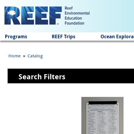
Jump to main content
Programs
REEF Trips
Ocean Explora
»
Home
Catalog
Search Filters
Pages