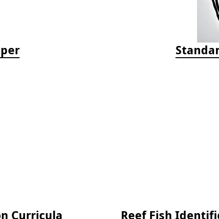
aper
Standar
on Curricula