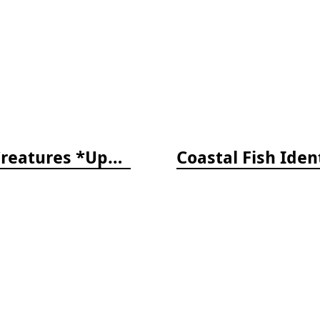
The Reef ID Set - Coral, Fish, and Creatures *Updated 4th/3rd Editions