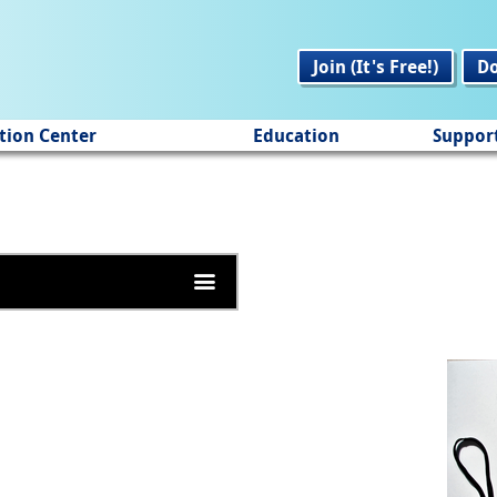
Join (It's Free!)
D
tion Center
Education
Suppor