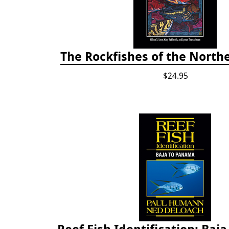
The Rockfishes of the Northe
$24.95