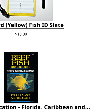
d (Yellow) Fish ID Slate
$10.00
Reef Fish Identification - Florida, Caribbean and Bahamas, 4th edition