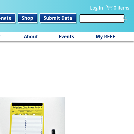
Log In
0 items
onate
Shop
Submit Data
t
About
Events
My REEF