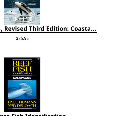
Whelks to Whales, Revised Third Edition: Coastal Marine Life of the Pacific Northwest
$25.95