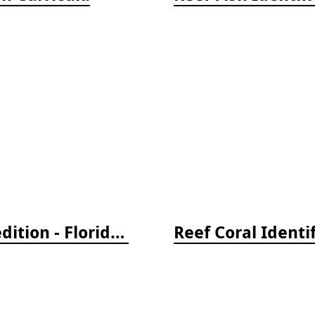
Reef Creature Identification, 3rd edition - Florida, Caribbean, and Bahamas