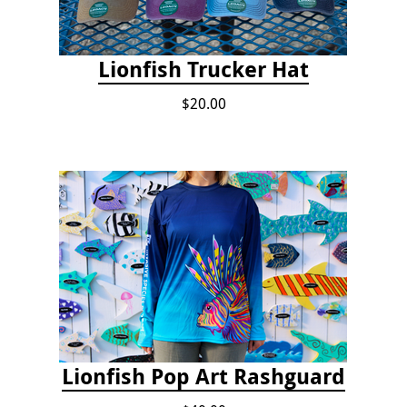
Lionfish Trucker Hat
$20.00
Lionfish Pop Art Rashguard