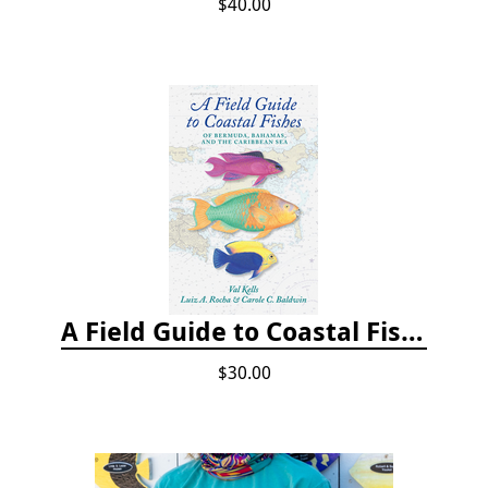
$40.00
A Field Guide to Coastal Fishes of Bermuda, Bahamas, and the Caribbean Sea
$30.00