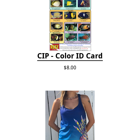
CIP - Color ID Card
$8.00