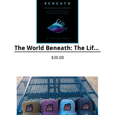
The World Beneath: The Life and Times of Unknown Sea Creatures and Coral Reefs
$30.00