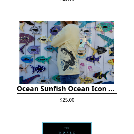
Ocean Sunfish Ocean Icon Rash Guard
$25.00