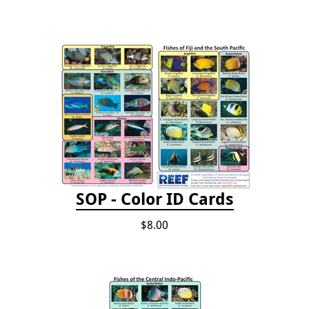
SOP - Color ID Cards
$8.00