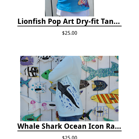
Lionfish Pop Art Dry-fit Tank Top
$25.00
Whale Shark Ocean Icon Rash Guard
$25.00