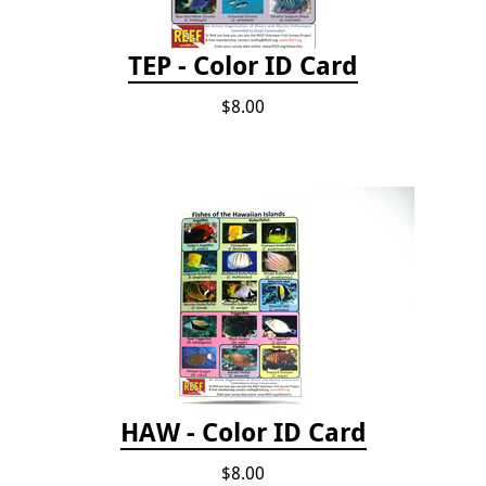
TEP - Color ID Card
$8.00
HAW - Color ID Card
$8.00