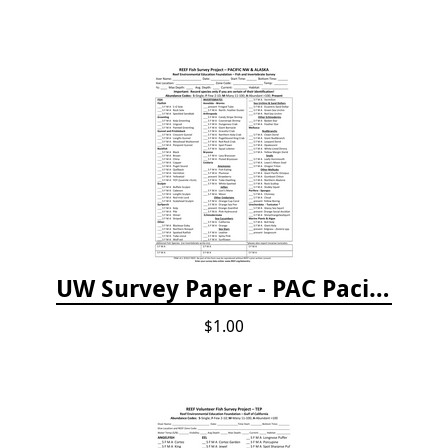
UW Survey Paper - PAC Pacific Northwest
$1.00