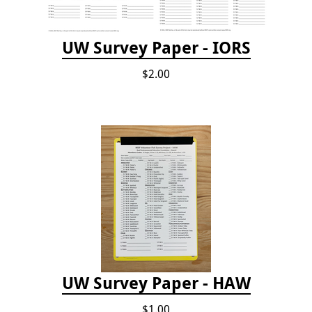
UW Survey Paper - IORS
$2.00
UW Survey Paper - HAW
$1.00