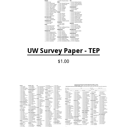
UW Survey Paper - TEP
$1.00