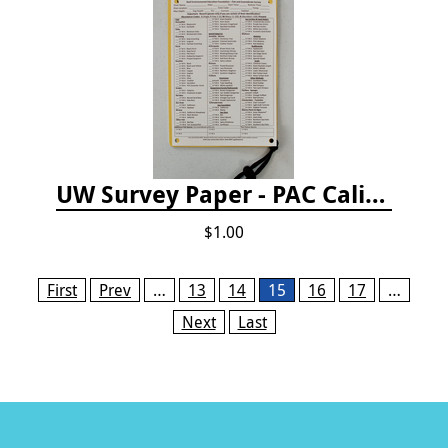
UW Survey Paper - PAC California
$1.00
Pages
First
Prev
…
13
14
15
16
17
…
Next
Last