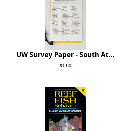
UW Survey Paper - South Atlantic States - SAS
$1.00