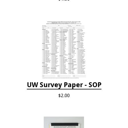
UW Survey Paper - SOP
$2.00