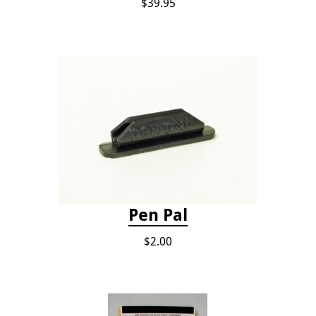
$39.95
Pen Pal
$2.00