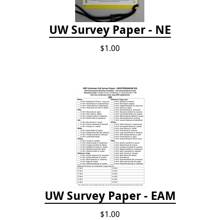
UW Survey Paper - NE
$1.00
UW Survey Paper - EAM
$1.00