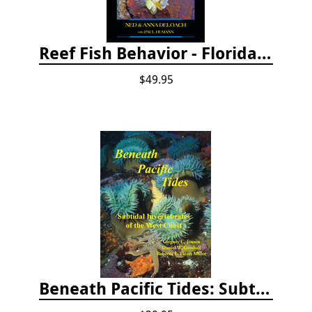
Reef Fish Behavior - Florida Caribbean Bahamas, 2nd ed.
$49.95
Beneath Pacific Tides: Subtidal Invertebrates of the West Coast