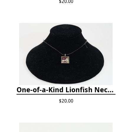
$20.00
One-of-a-Kind Lionfish Necklace
$20.00