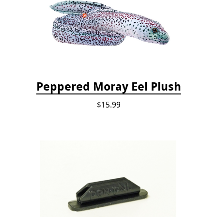
Peppered Moray Eel Plush
$15.99