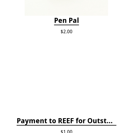
Pen Pal
$2.00
Payment to REEF for Outstanding Invoice
$1.00