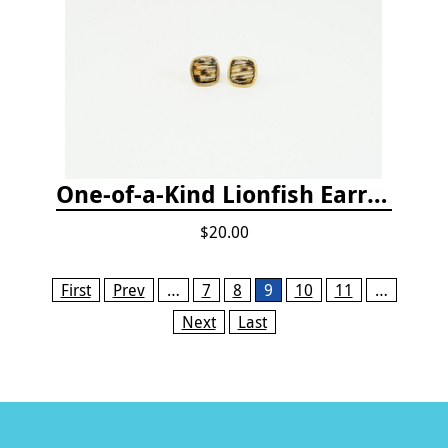
One-of-a-Kind Lionfish Earrings
$20.00
Pages
First
Prev
…
7
8
9
10
11
…
Next
Last