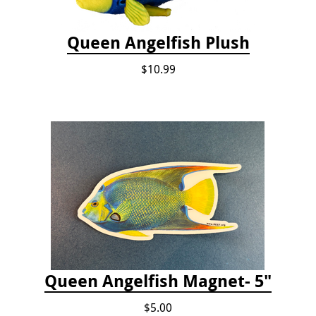
Queen Angelfish Plush
$10.99
Queen Angelfish Magnet- 5"
$5.00