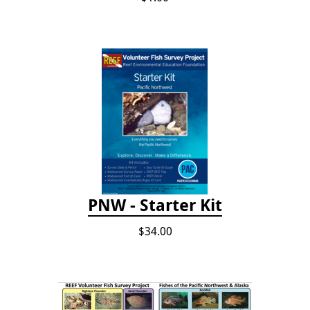
PNW - Starter Kit
$34.00