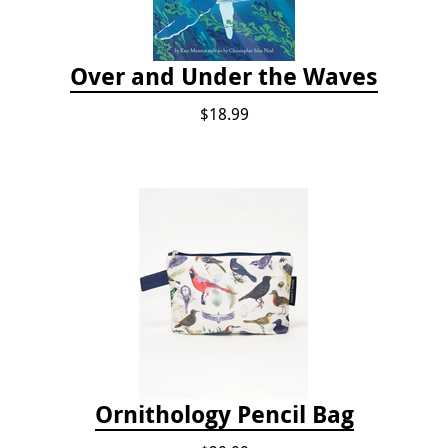
Over and Under the Waves
$18.99
Ornithology Pencil Bag