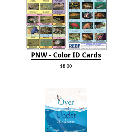
PNW - Color ID Cards
$8.00