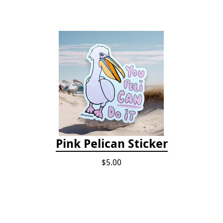
Pink Pelican Sticker
$5.00