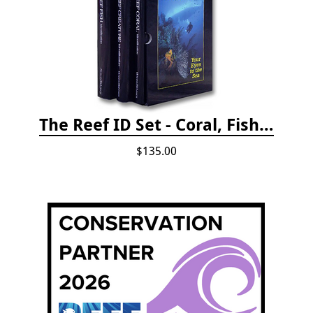
The Reef ID Set - Coral, Fish, and Creatures *Updated 4th/3rd Editions
$135.00