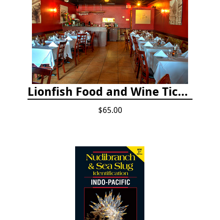
Lionfish Food and Wine Ticket
$65.00