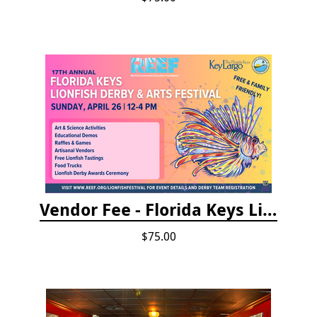
Vendor Fee - Florida Keys Lionfish Derby & Arts Festival
$75.00