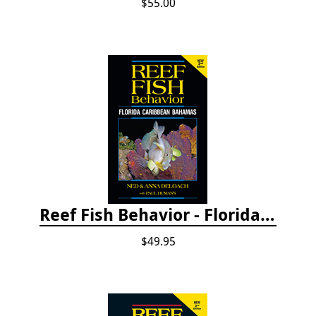
$55.00
Reef Fish Behavior - Florida Caribbean Bahamas, 2nd ed.
$49.95