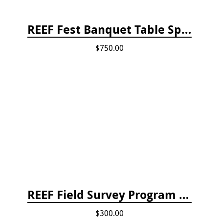
REEF Fest Banquet Table Sponsorship
$750.00
REEF Field Survey Program Fee
$300.00