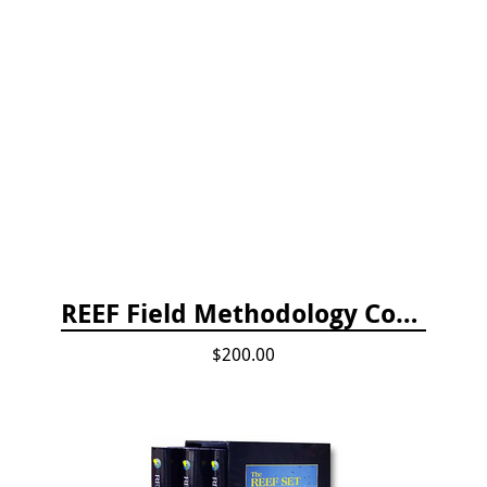
REEF Field Methodology Course Fee Payment
$200.00