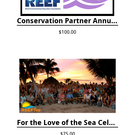
Conservation Partner Annual Fee
$100.00
For the Love of the Sea Celebration
$75.00