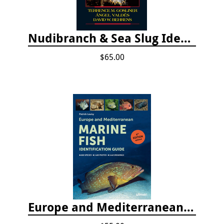
Nudibranch & Sea Slug Identification: Indo-Pacific, 2nd edition
$65.00
Europe and Mediterranean Marine Fish Identification Guide