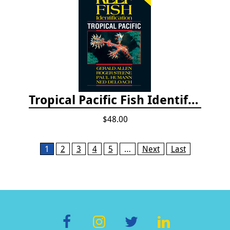
Tropical Pacific Fish Identification - 2nd edition 2015
$48.00
Pages
1
2
3
4
5
…
Next
Last