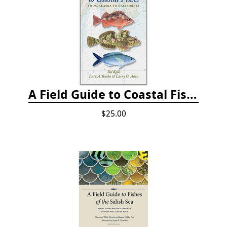
A Field Guide to Coastal Fishes: from Alaska to California
$25.00