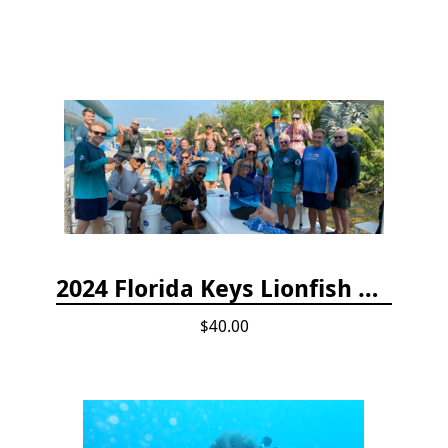
2024 Florida Keys Lionfish Collecting & Handling Workshops
$40.00