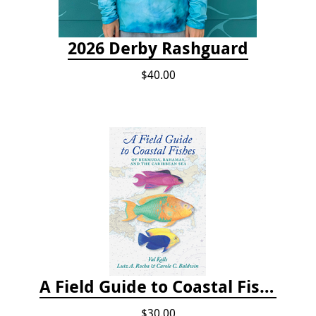
2026 Derby Rashguard
$40.00
A Field Guide to Coastal Fishes of Bermuda, Bahamas, and the Caribbean Sea
$30.00