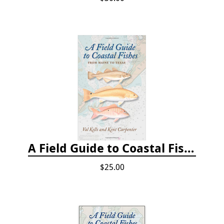
A Field Guide to Coastal Fishes: From Maine to Texas
$25.00