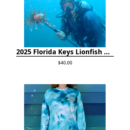
2025 Florida Keys Lionfish Collection & Handling Workshop
$40.00