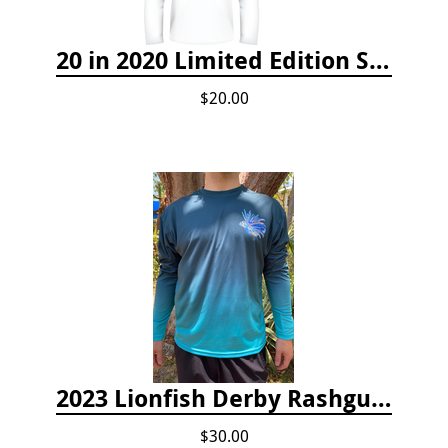
20 in 2020 Limited Edition Shirt
$20.00
2023 Lionfish Derby Rashguard
$30.00