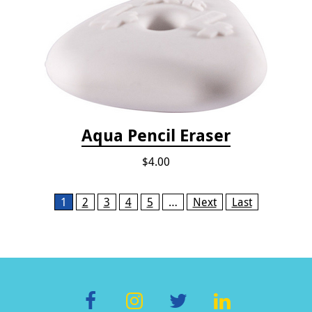
Aqua Pencil Eraser
$4.00
Pages
1
2
3
4
5
…
Next
Last