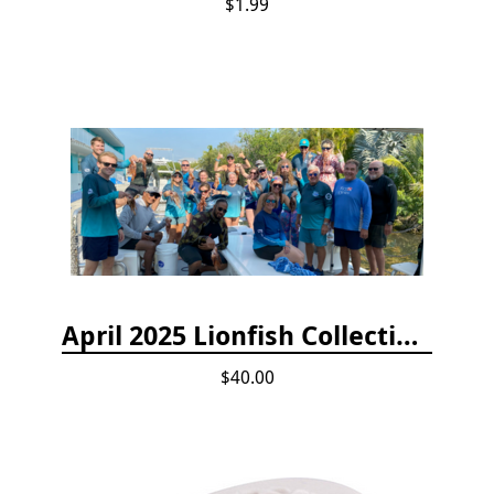
$1.99
April 2025 Lionfish Collection & Handling Workshop
$40.00