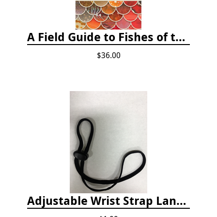
A Field Guide to Fishes of the Salish Sea
$36.00
Adjustable Wrist Strap Lanyard