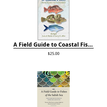
A Field Guide to Coastal Fishes: from Alaska to California
$25.00