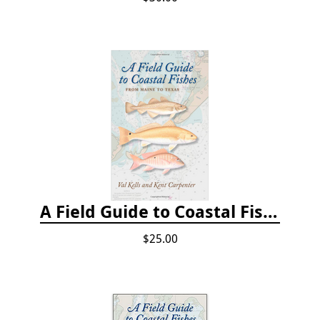
A Field Guide to Coastal Fishes: From Maine to Texas
$25.00