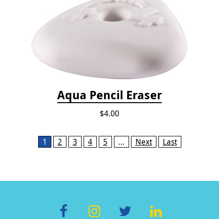
Aqua Pencil Eraser
$4.00
Pages
1
2
3
4
5
…
Next
Last