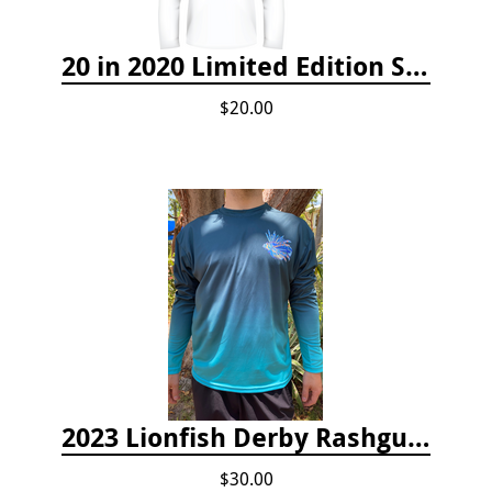
20 in 2020 Limited Edition Shirt
$20.00
2023 Lionfish Derby Rashguard
$30.00