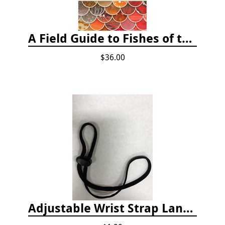
A Field Guide to Fishes of the Salish Sea
$36.00
Adjustable Wrist Strap Lanyard