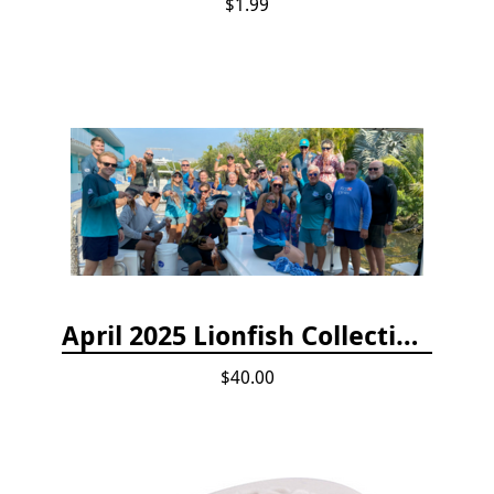
$1.99
April 2025 Lionfish Collection & Handling Workshop
$40.00