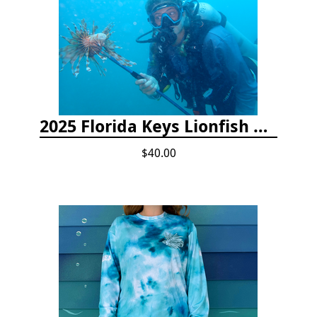
2025 Florida Keys Lionfish Collection & Handling Workshop
$40.00