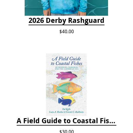
2026 Derby Rashguard
$40.00
A Field Guide to Coastal Fishes of Bermuda, Bahamas, and the Caribbean Sea
$30.00