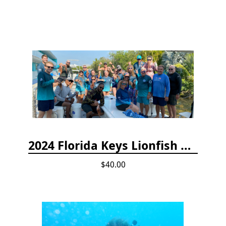
2024 Florida Keys Lionfish Collecting & Handling Workshops
$40.00