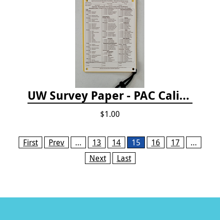
UW Survey Paper - PAC California
$1.00
Pages
First
Prev
…
13
14
15
16
17
…
Next
Last