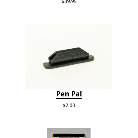
$39.95
Pen Pal
$2.00