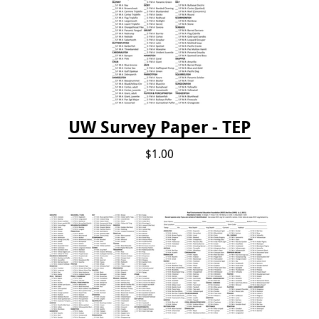
UW Survey Paper - TEP
$1.00