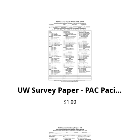
UW Survey Paper - PAC Pacific Northwest
$1.00