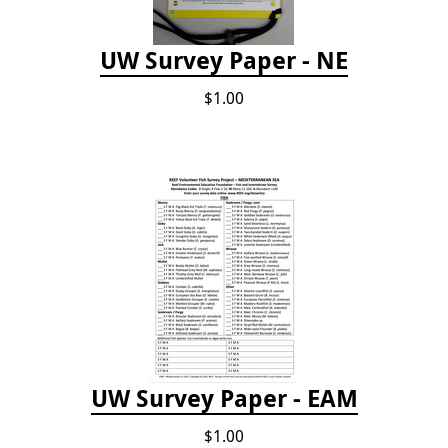
UW Survey Paper - NE
$1.00
UW Survey Paper - EAM
$1.00