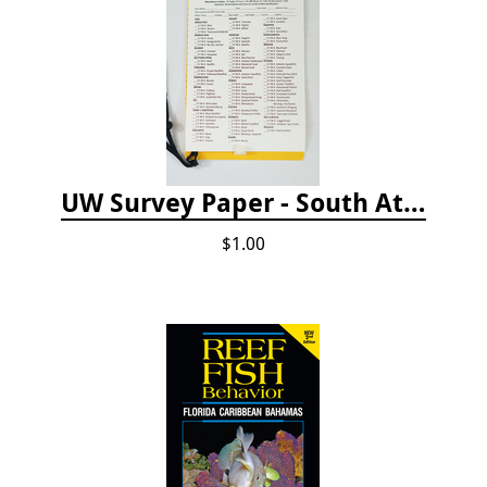
UW Survey Paper - South Atlantic States - SAS
$1.00