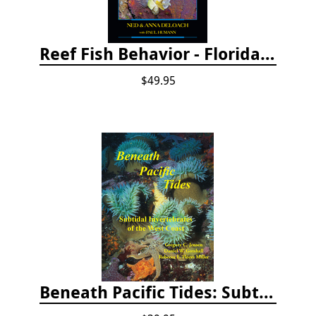
Reef Fish Behavior - Florida Caribbean Bahamas, 2nd ed.
$49.95
Beneath Pacific Tides: Subtidal Invertebrates of the West Coast