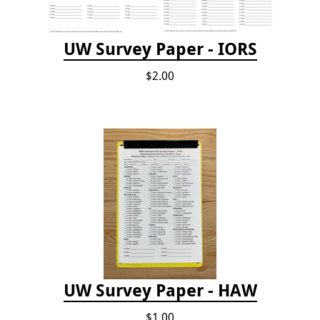
UW Survey Paper - IORS
$2.00
UW Survey Paper - HAW
$1.00