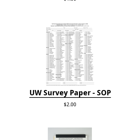
UW Survey Paper - SOP
$2.00