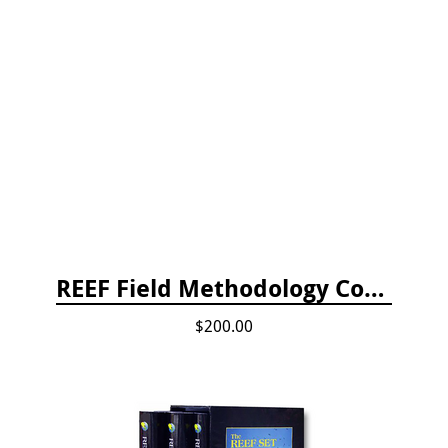
REEF Field Methodology Course Fee Payment
$200.00