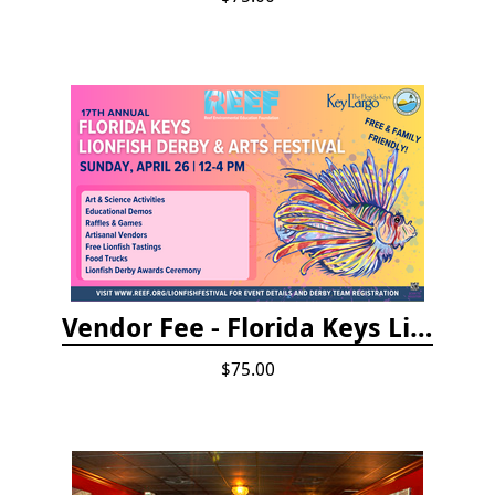
Vendor Fee - Florida Keys Lionfish Derby & Arts Festival
$75.00