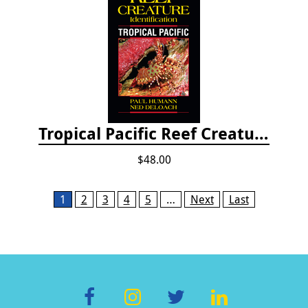
Tropical Pacific Reef Creature Identification
$48.00
Pages
1
2
3
4
5
…
Next
Last