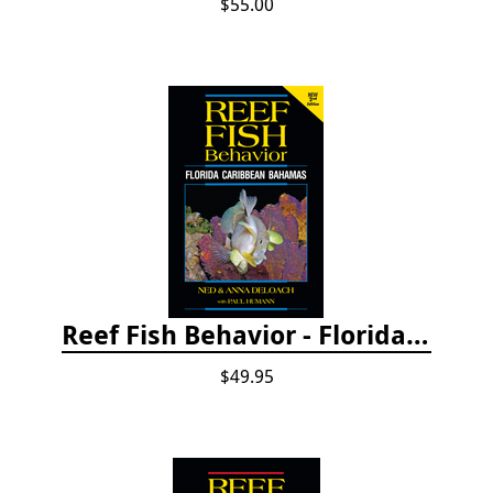
$55.00
Reef Fish Behavior - Florida Caribbean Bahamas, 2nd ed.
$49.95