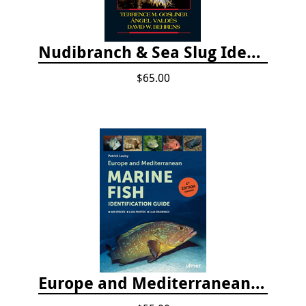
Nudibranch & Sea Slug Identification: Indo-Pacific, 2nd edition
$65.00
Europe and Mediterranean Marine Fish Identification Guide