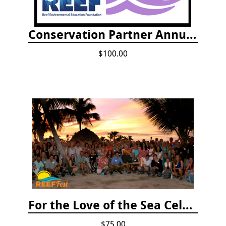
Conservation Partner Annual Fee
$100.00
For the Love of the Sea Celebration
$75.00