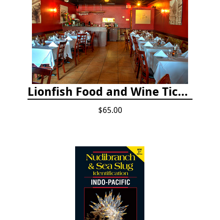
Lionfish Food and Wine Ticket
$65.00