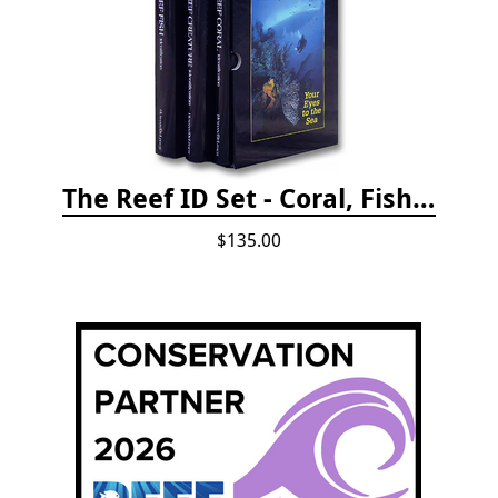
The Reef ID Set - Coral, Fish, and Creatures *Updated 4th/3rd Editions
$135.00