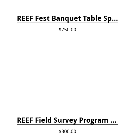
REEF Fest Banquet Table Sponsorship
$750.00
REEF Field Survey Program Fee
$300.00