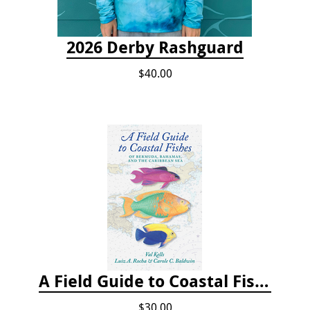
2026 Derby Rashguard
$40.00
A Field Guide to Coastal Fishes of Bermuda, Bahamas, and the Caribbean Sea
$30.00