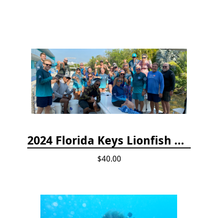
2024 Florida Keys Lionfish Collecting & Handling Workshops
$40.00