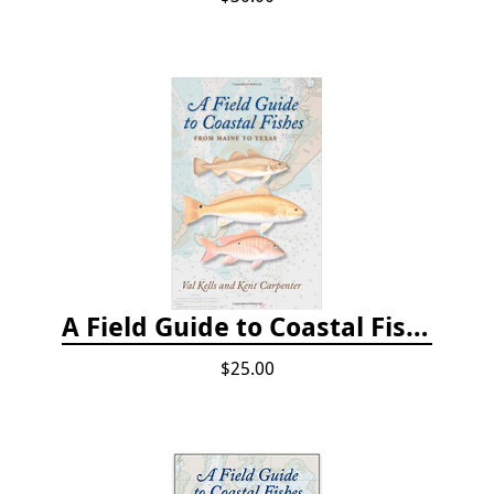
A Field Guide to Coastal Fishes: From Maine to Texas
$25.00