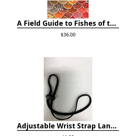
A Field Guide to Fishes of the Salish Sea
$36.00
Adjustable Wrist Strap Lanyard