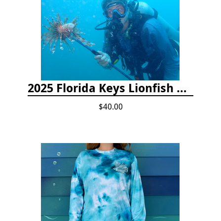
2025 Florida Keys Lionfish Collection & Handling Workshop
$40.00