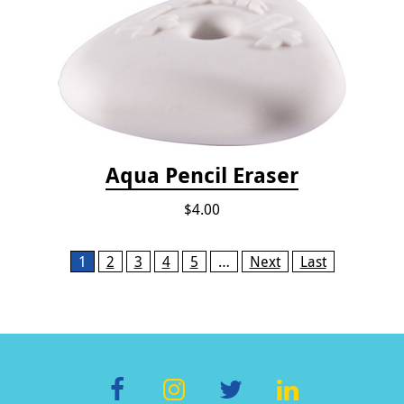
Aqua Pencil Eraser
$4.00
Pages
1
2
3
4
5
…
Next
Last