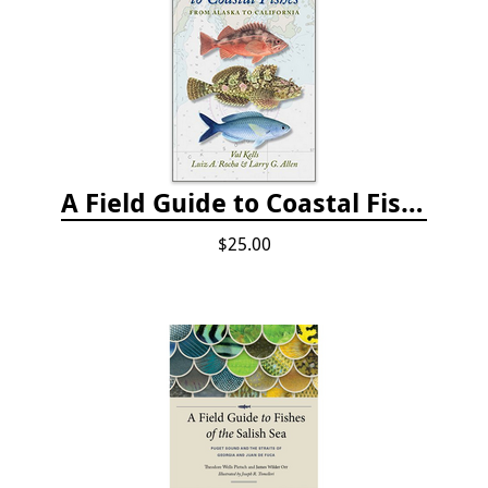
A Field Guide to Coastal Fishes: from Alaska to California
$25.00