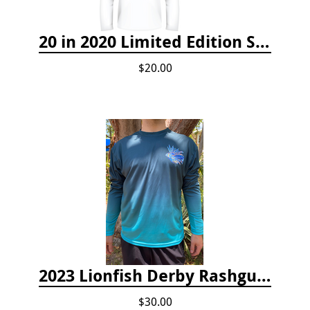
20 in 2020 Limited Edition Shirt
$20.00
2023 Lionfish Derby Rashguard
$30.00