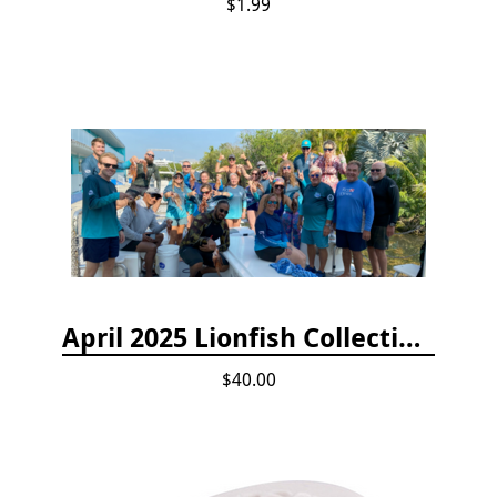
$1.99
April 2025 Lionfish Collection & Handling Workshop
$40.00