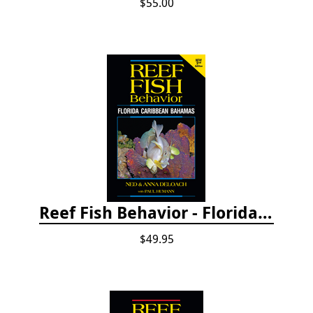
$55.00
Reef Fish Behavior - Florida Caribbean Bahamas, 2nd ed.
$49.95