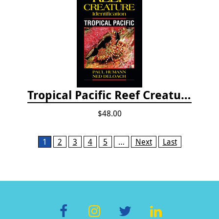
Tropical Pacific Reef Creature Identification
$48.00
Pages
1
2
3
4
5
…
Next
Last