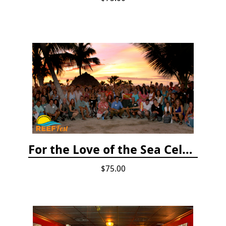
For the Love of the Sea Celebration
$75.00