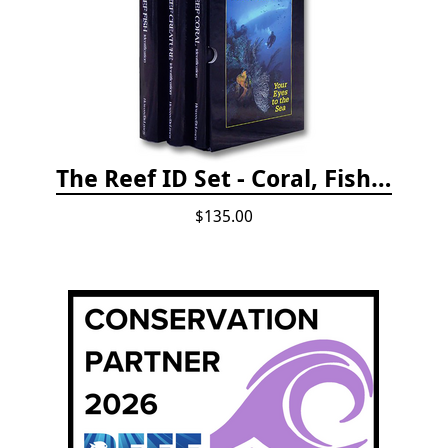
The Reef ID Set - Coral, Fish, and Creatures *Updated 4th/3rd Editions
$135.00