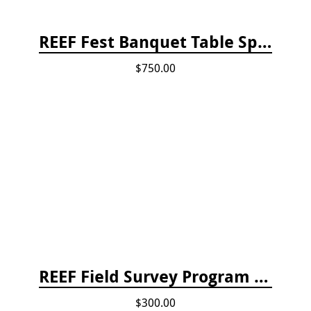
REEF Fest Banquet Table Sponsorship
$750.00
REEF Field Survey Program Fee
$300.00