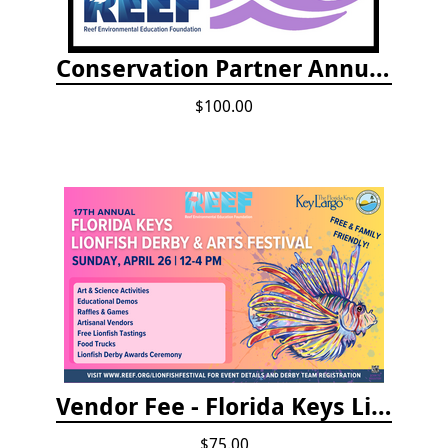
Conservation Partner Annual Fee
$100.00
Vendor Fee - Florida Keys Lionfish Derby & Arts Festival
$75.00