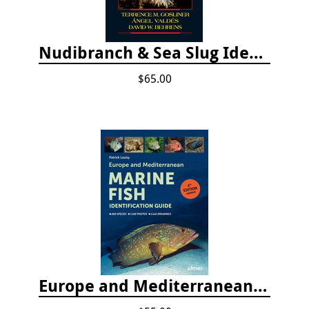
Nudibranch & Sea Slug Identification: Indo-Pacific, 2nd edition
$65.00
Europe and Mediterranean Marine Fish Identification Guide