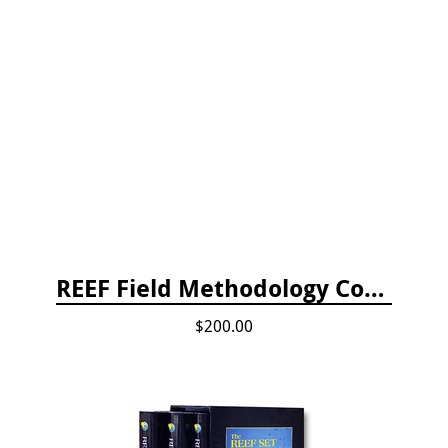
REEF Field Methodology Course Fee Payment
$200.00