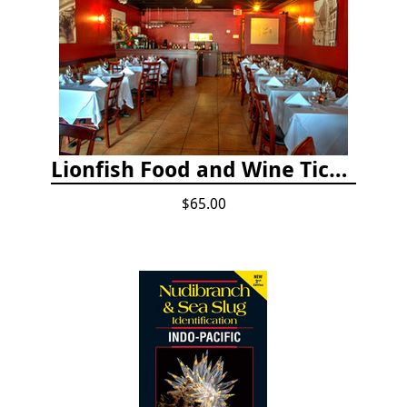
Lionfish Food and Wine Ticket
$65.00