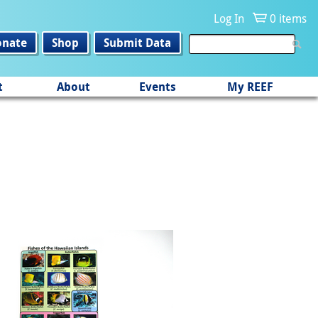
Log In
0 items
onate
Shop
Submit Data
t
About
Events
My REEF