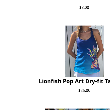
$8.00
Lionfish Pop Art Dry-fit 
$25.00