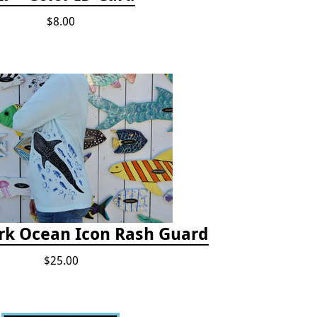
$8.00
rk Ocean Icon Rash Guard
$25.00