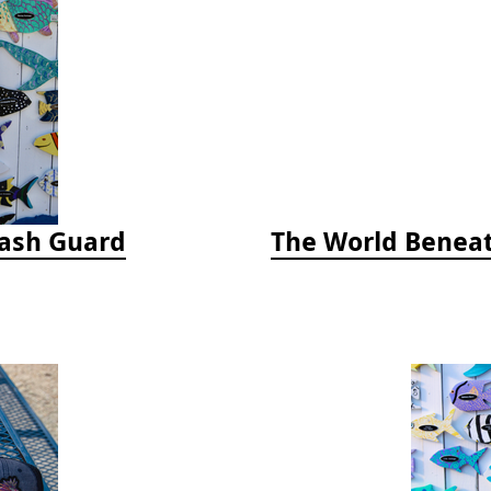
Rash Guard