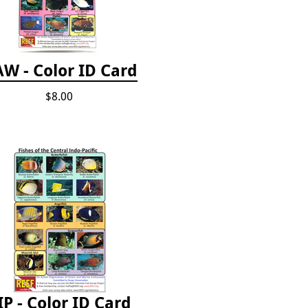
W - Color ID Card
$8.00
IP - Color ID Card