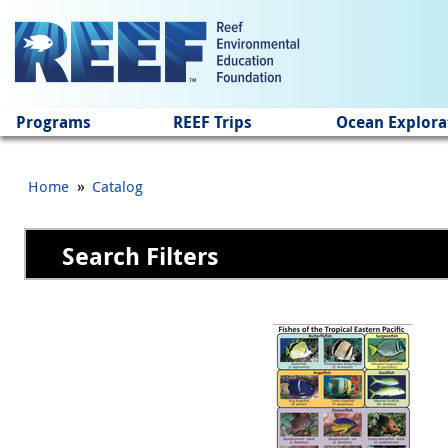
Jump to main content
Programs
REEF Trips
Ocean Explora
»
Home
Catalog
Search Filters
Pages