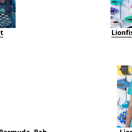
t
Lionf