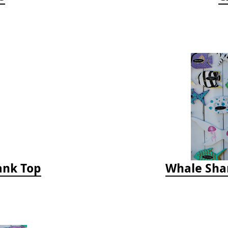
Tank Top
Whale Sha