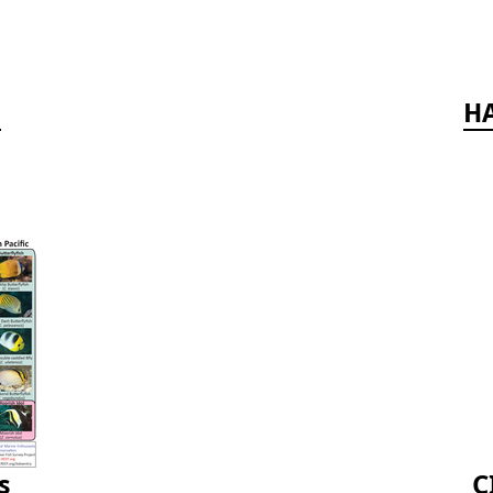
d
HA
s
C