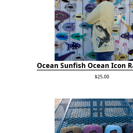
Ocean Sunfish Ocean Icon 
$25.00