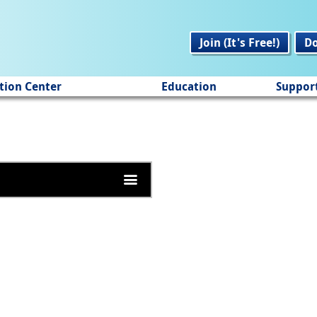
Join (It's Free!)
D
tion Center
Education
Suppor