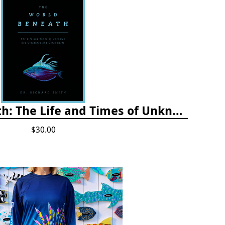
The World Beneath: The Life and Times of Unknown Sea Creatures and Coral Reefs
$30.00