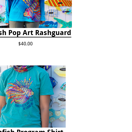
ish Pop Art Rashguard
$40.00