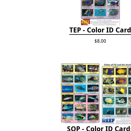
TEP - Color ID Car
$8.00
SOP - Color ID Card