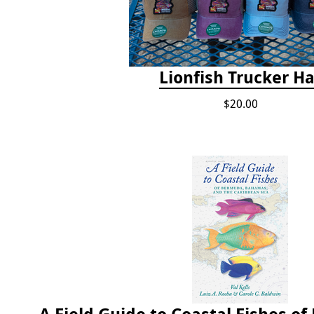
Lionfish Trucker Ha
$20.00