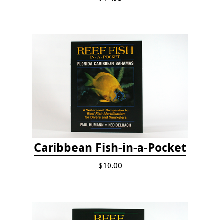
Caribbean Fish-in-a-Pocket
$10.00