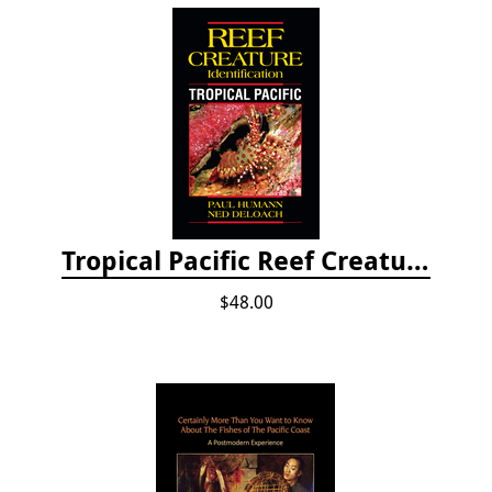
Tropical Pacific Reef Creature Identification
$48.00