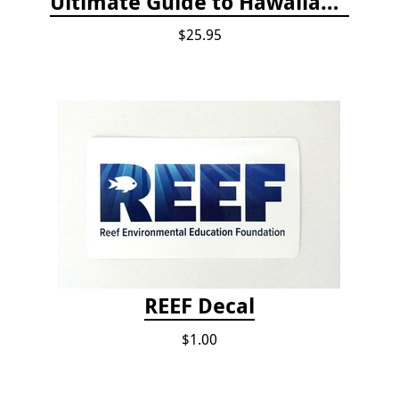
Ultimate Guide to Hawaiian Reef Fishes
$25.95
REEF Decal
$1.00