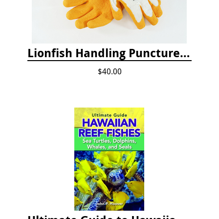
Lionfish Handling Puncture Resistant Gloves
$40.00