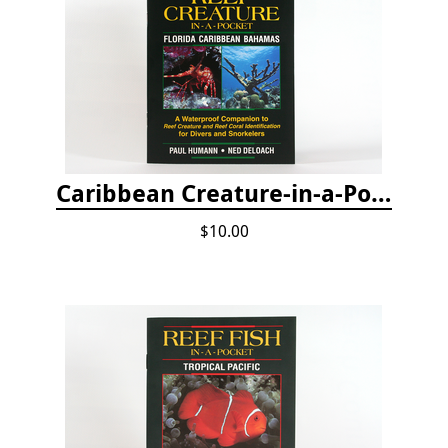
Caribbean Creature-in-a-Pocket
$10.00