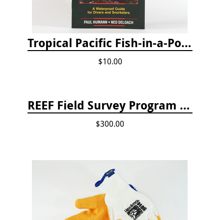
Tropical Pacific Fish-in-a-Pocket
$10.00
REEF Field Survey Program Fee
$300.00