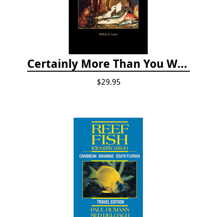
Certainly More Than You Want to Know About the Fishes of the Pacific Coast
$29.95