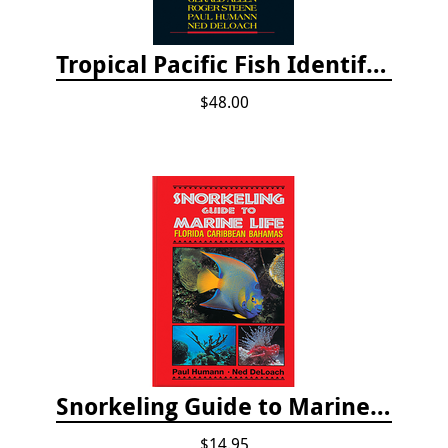
Tropical Pacific Fish Identification - 2nd edition 2015
$48.00
Snorkeling Guide to Marine Life: Florida, Caribbean and Bahamas
$14.95