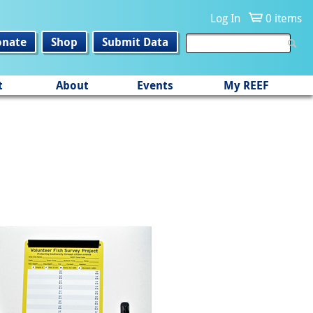
Log In
0 items
onate
Shop
Submit Data
t
About
Events
My REEF