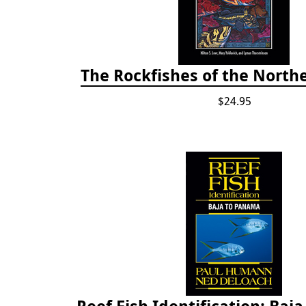
The Rockfishes of the Northe
$24.95