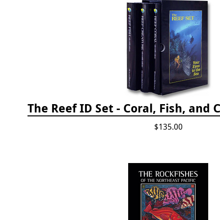
$135.00