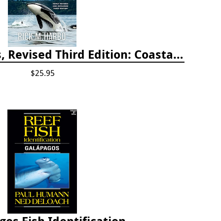
Whelks to Whales, Revised Third Edition: Coastal Marine Life of the Pacific Northwest
$25.95