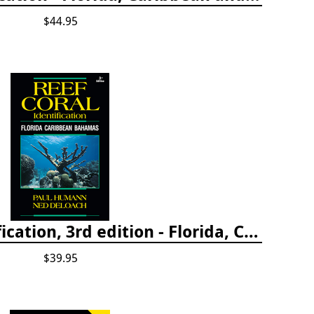
$44.95
Reef Coral Identification, 3rd edition - Florida, Caribbean and Bahamas
$39.95