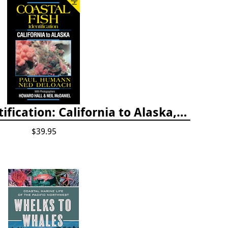
Coastal Fish Identification: California to Alaska, 3rd Edition (new 2022)
$39.95