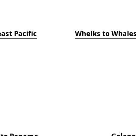
ast Pacific