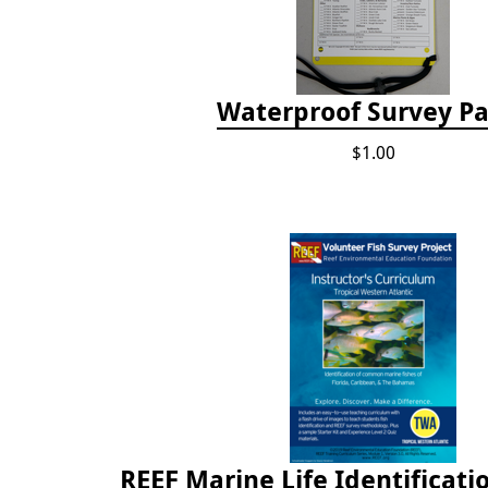
Waterproof Survey P
$1.00
REEF Marine Life Identificati