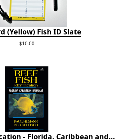
d (Yellow) Fish ID Slate
$10.00
Reef Fish Identification - Florida, Caribbean and Bahamas, 4th edition