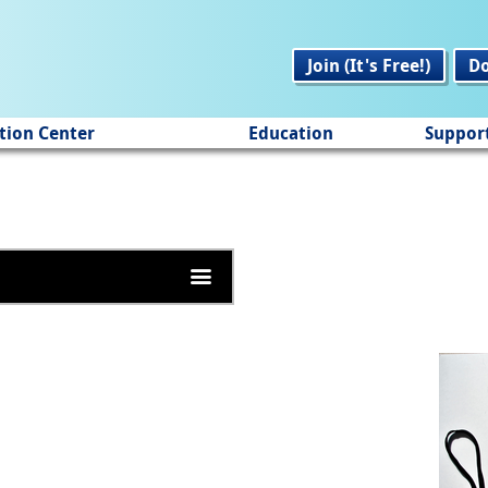
Join (It's Free!)
D
tion Center
Education
Suppor