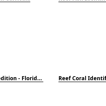
Reef Creature Identification, 3rd edition - Florida, Caribbean, and Bahamas