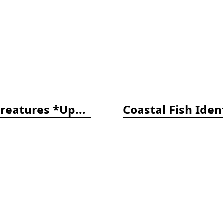
The Reef ID Set - Coral, Fish, and Creatures *Updated 4th/3rd Editions