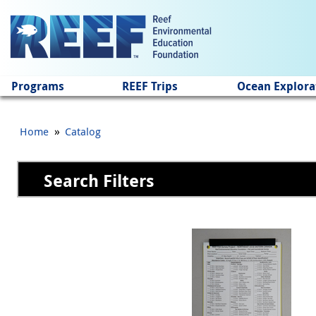
Jump to main content
Programs
REEF Trips
Ocean Explora
»
Home
Catalog
Search Filters
Pages