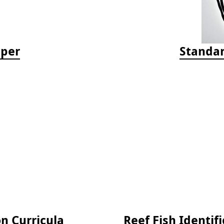
aper
Standar
on Curricula