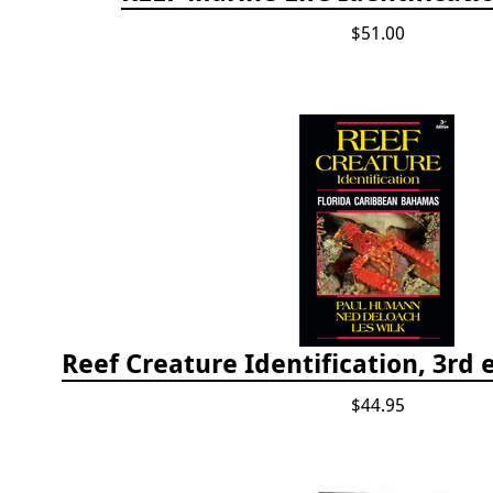
$51.00
$44.95