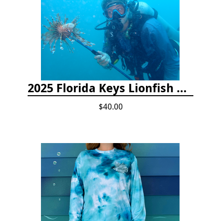
2025 Florida Keys Lionfish Collection & Handling Workshop
$40.00