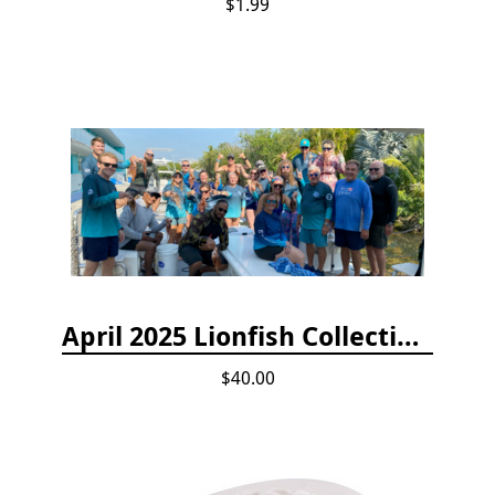
$1.99
April 2025 Lionfish Collection & Handling Workshop
$40.00