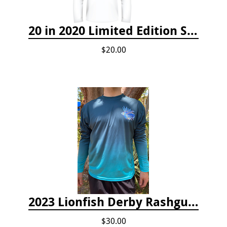
20 in 2020 Limited Edition Shirt
$20.00
2023 Lionfish Derby Rashguard
$30.00