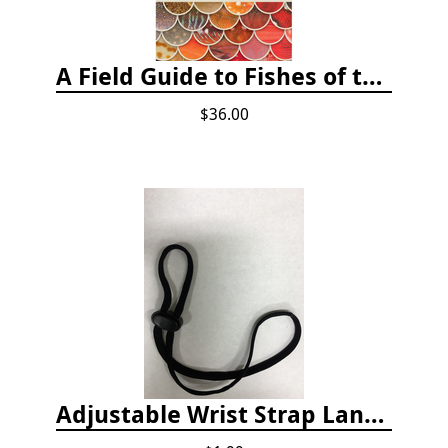
A Field Guide to Fishes of the Salish Sea
$36.00
Adjustable Wrist Strap Lanyard