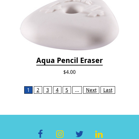
Aqua Pencil Eraser
$4.00
Pages
1
2
3
4
5
…
Next
Last