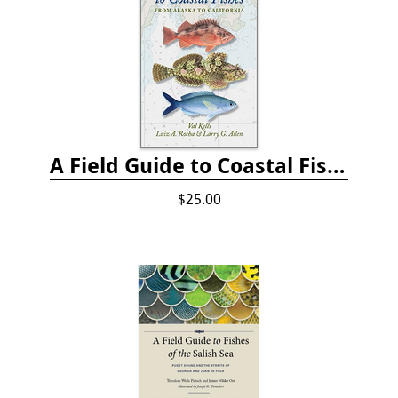
A Field Guide to Coastal Fishes: from Alaska to California
$25.00