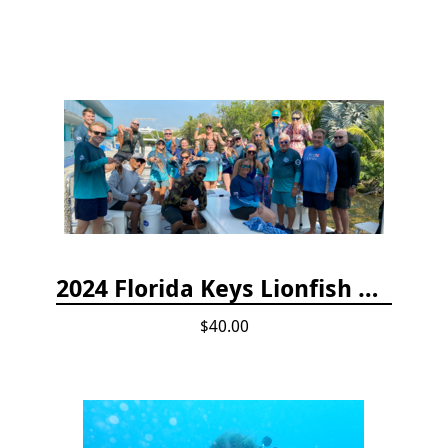
2024 Florida Keys Lionfish Collecting & Handling Workshops
$40.00