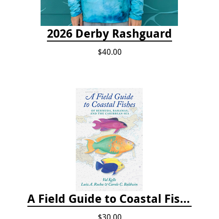
2026 Derby Rashguard
$40.00
A Field Guide to Coastal Fishes of Bermuda, Bahamas, and the Caribbean Sea
$30.00