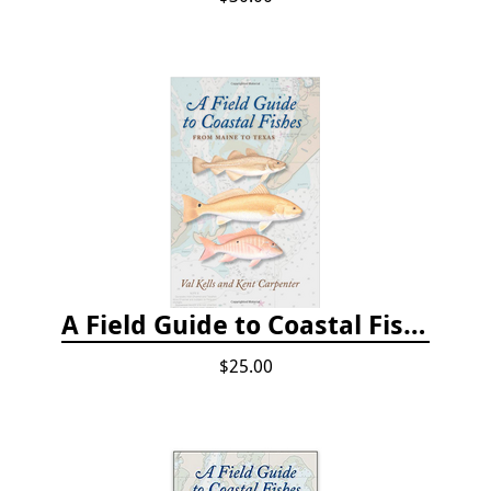
A Field Guide to Coastal Fishes: From Maine to Texas
$25.00