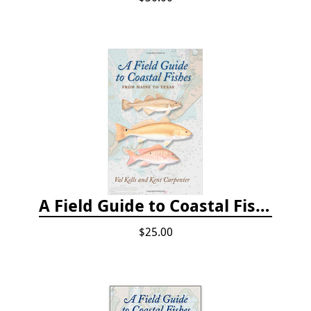
A Field Guide to Coastal Fishes: From Maine to Texas
$25.00