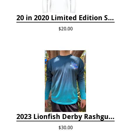
20 in 2020 Limited Edition Shirt
$20.00
2023 Lionfish Derby Rashguard
$30.00