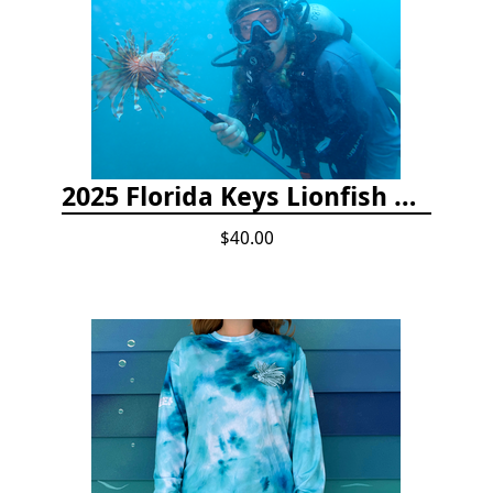
2025 Florida Keys Lionfish Collection & Handling Workshop
$40.00