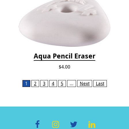
Aqua Pencil Eraser
$4.00
Pages
1
2
3
4
5
…
Next
Last