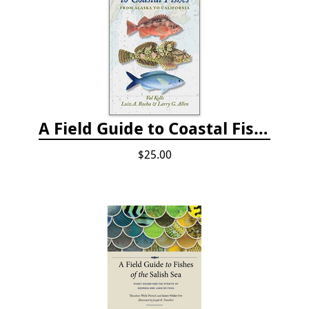
A Field Guide to Coastal Fishes: from Alaska to California
$25.00