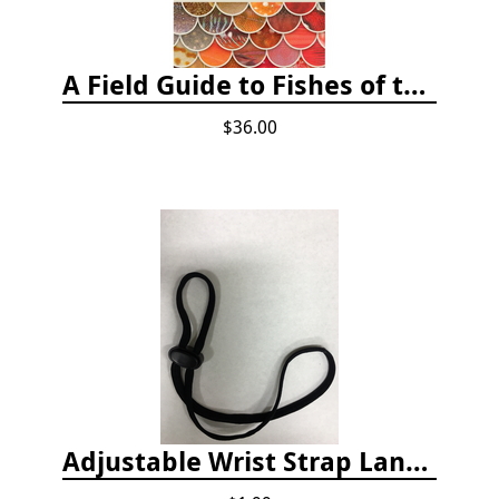
A Field Guide to Fishes of the Salish Sea
$36.00
Adjustable Wrist Strap Lanyard