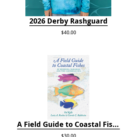
2026 Derby Rashguard
$40.00
A Field Guide to Coastal Fishes of Bermuda, Bahamas, and the Caribbean Sea
$30.00