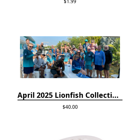
$1.99
April 2025 Lionfish Collection & Handling Workshop
$40.00