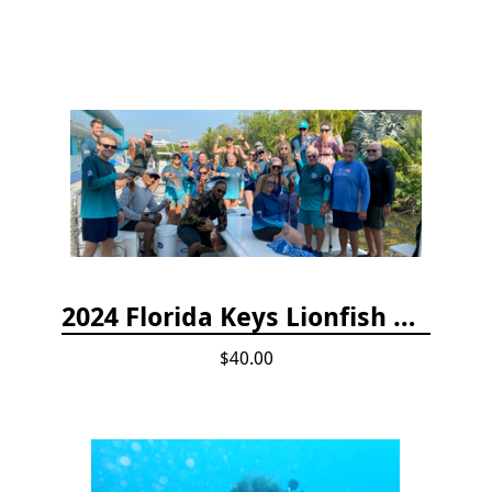
2024 Florida Keys Lionfish Collecting & Handling Workshops
$40.00