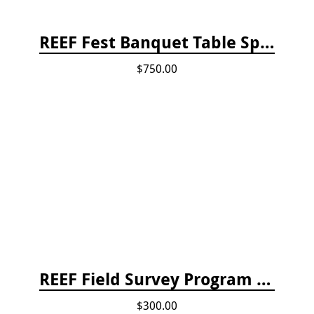
REEF Fest Banquet Table Sponsorship
$750.00
REEF Field Survey Program Fee
$300.00