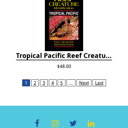
Tropical Pacific Reef Creature Identification
$48.00
Pages
1
2
3
4
5
…
Next
Last