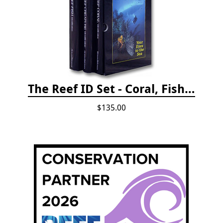
The Reef ID Set - Coral, Fish, and Creatures *Updated 4th/3rd Editions
$135.00