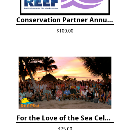
Conservation Partner Annual Fee
$100.00
For the Love of the Sea Celebration
$75.00