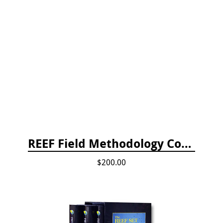
REEF Field Methodology Course Fee Payment
$200.00