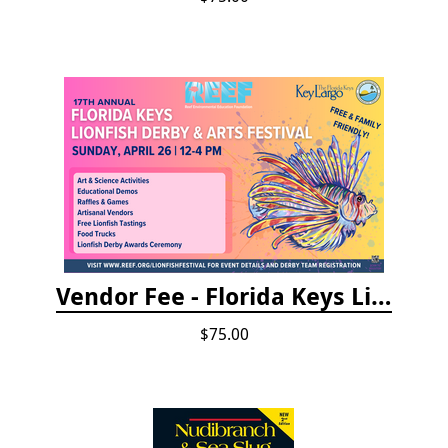
Vendor Fee - Florida Keys Lionfish Derby & Arts Festival
$75.00