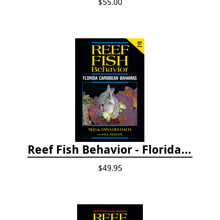
$55.00
Reef Fish Behavior - Florida Caribbean Bahamas, 2nd ed.
$49.95