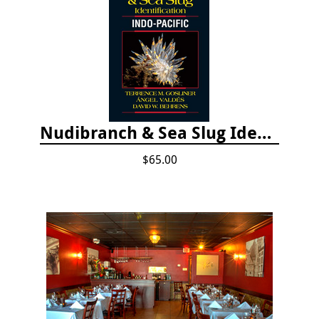
Nudibranch & Sea Slug Identification: Indo-Pacific, 2nd edition
$65.00