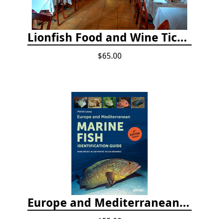
Lionfish Food and Wine Ticket
$65.00
Europe and Mediterranean Marine Fish Identification Guide