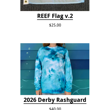
REEF Flag v.2
$25.00
2026 Derby Rashguard
$40.00