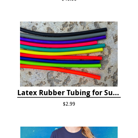
Latex Rubber Tubing for Survey Pencil Attachment
$2.99