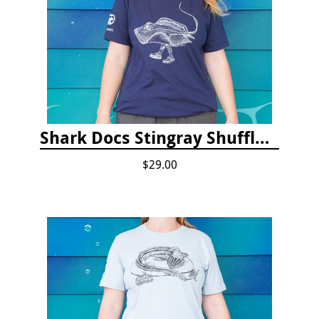
Shark Docs Stingray Shuffle T-shirt
$29.00