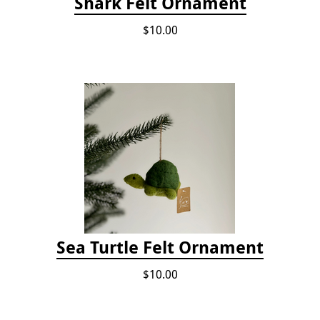
Shark Felt Ornament
$10.00
Sea Turtle Felt Ornament
$10.00