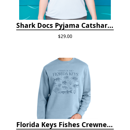
Shark Docs Pyjama Catshark Catnap T-shirt
$29.00
Florida Keys Fishes Crewneck