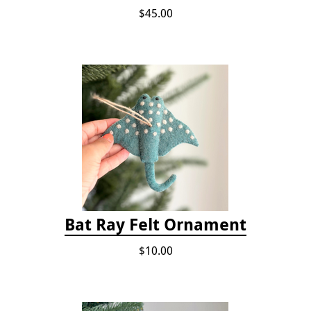
$45.00
Bat Ray Felt Ornament
$10.00