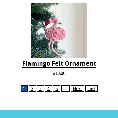
Flamingo Felt Ornament
$13.00
Pages
1
2
3
4
5
…
Next
Last