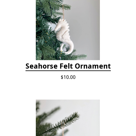
Seahorse Felt Ornament
$10.00