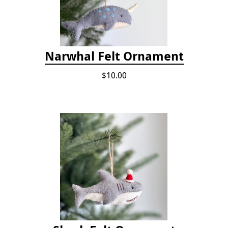
Narwhal Felt Ornament
$10.00