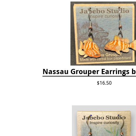
Nassau Grouper Earrings 
$16.50