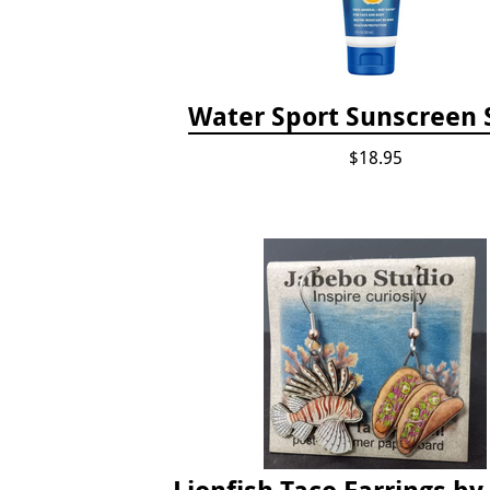
Water Sport Sunscreen 
$18.95
Lionfish Taco Earrings by