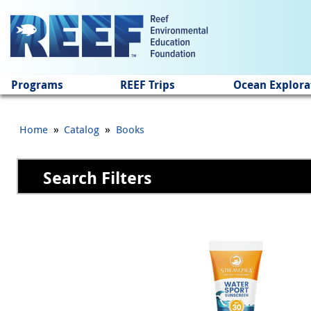
Jump to main content
Programs
REEF Trips
Ocean Explora
»
»
Home
Catalog
Books
Search Filters
Pages