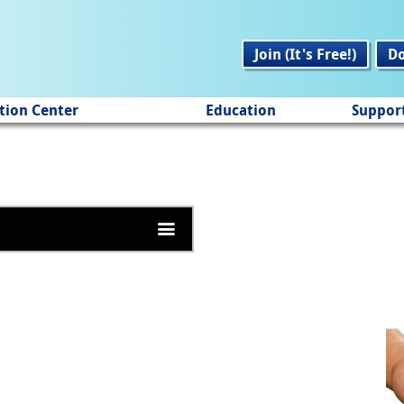
Join (It's Free!)
D
tion Center
Education
Suppor