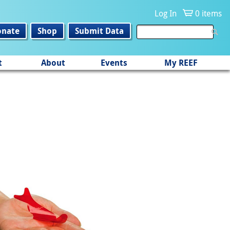
Log In
0 items
onate
Shop
Submit Data
t
About
Events
My REEF