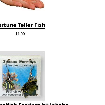
ortune Teller Fish
$1.00
elfish Earrings by Jabebo