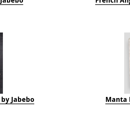
s by Jabebo
Manta 