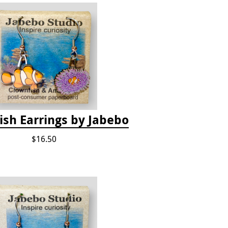
ish Earrings by Jabebo
$16.50