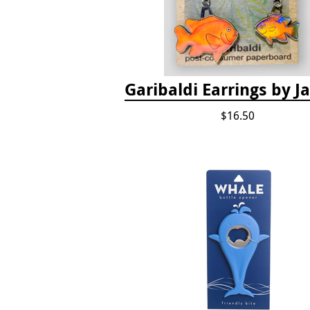
Garibaldi Earrings by 
$16.50