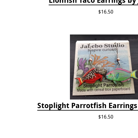
$16.50
Stoplight Parrotfish Earring
$16.50