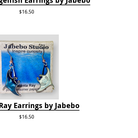
$16.50
Ray Earrings by Jabebo
$16.50