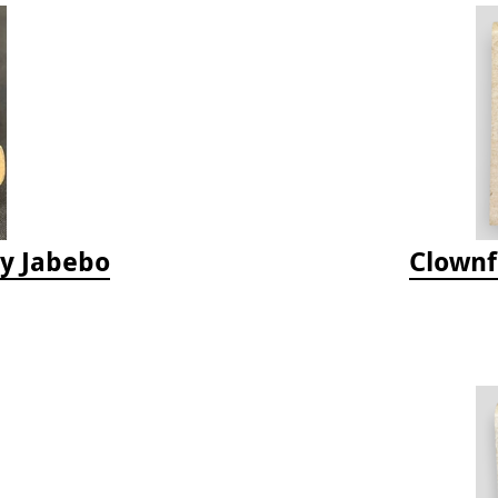
by Jabebo
Clownf