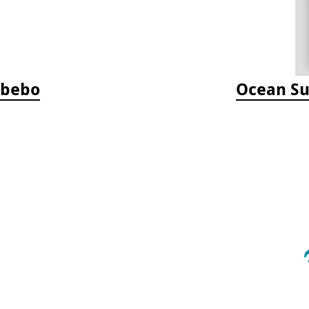
Jabebo
Ocean Su