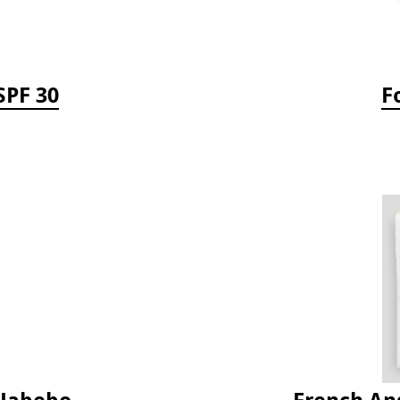
SPF 30
F
 Jabebo
French Ang