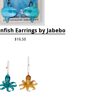
nfish Earrings by Jabebo
$16.50