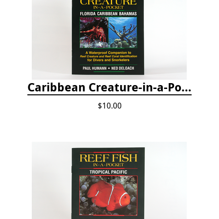
Caribbean Creature-in-a-Pocket
$10.00