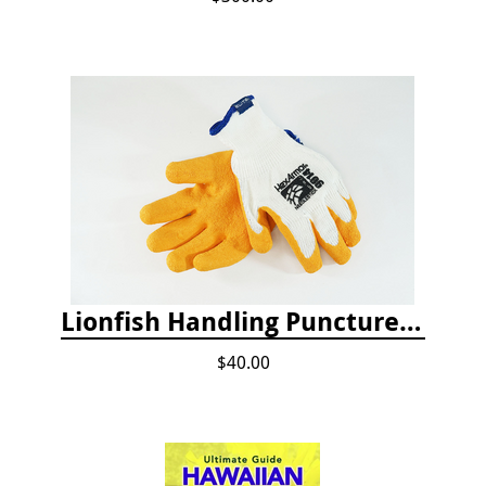
Lionfish Handling Puncture Resistant Gloves
$40.00