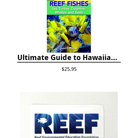
Ultimate Guide to Hawaiian Reef Fishes
$25.95