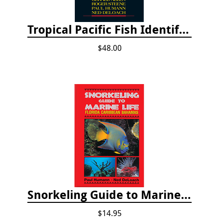
Tropical Pacific Fish Identification - 2nd edition 2015
$48.00
Snorkeling Guide to Marine Life: Florida, Caribbean and Bahamas
$14.95