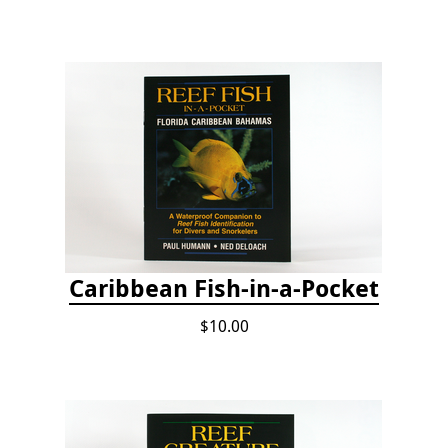
Caribbean Fish-in-a-Pocket
$10.00