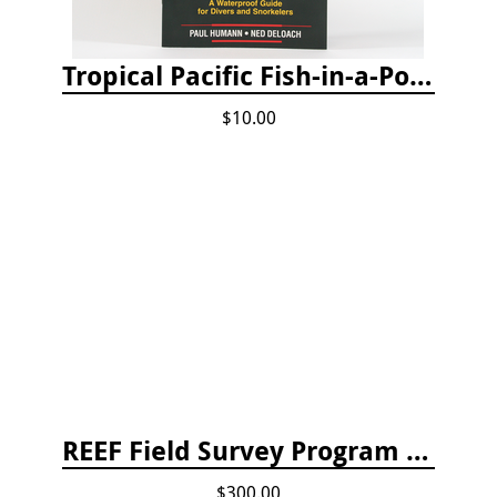
Tropical Pacific Fish-in-a-Pocket
$10.00
REEF Field Survey Program Fee
$300.00