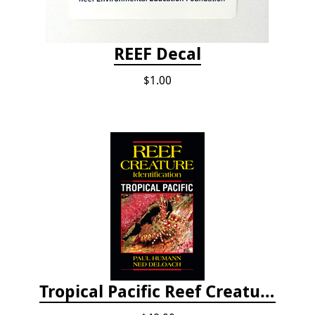
REEF Decal
$1.00
Tropical Pacific Reef Creature Identification