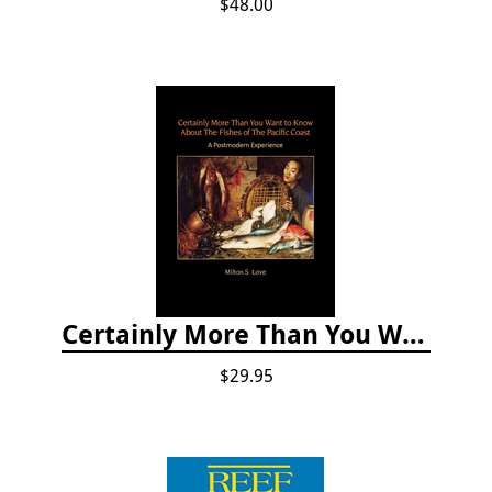
$48.00
Certainly More Than You Want to Know About the Fishes of the Pacific Coast
$29.95