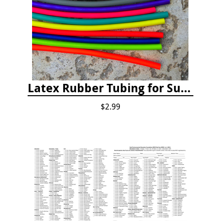
Latex Rubber Tubing for Survey Pencil Attachment
$2.99