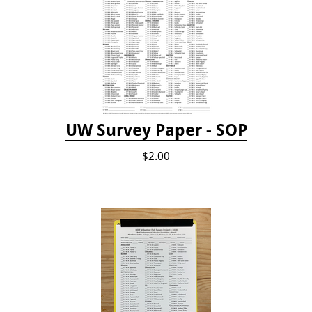
UW Survey Paper - SOP
$2.00