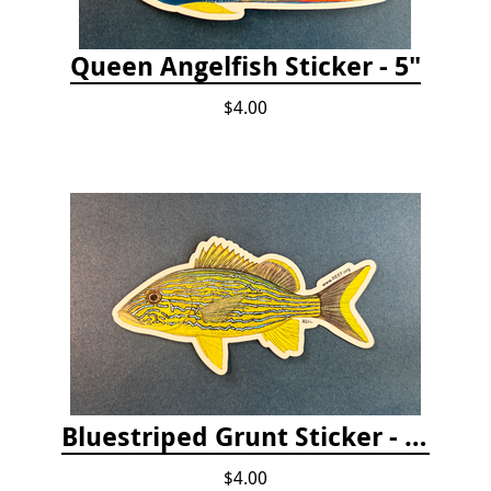
Queen Angelfish Sticker - 5"
$4.00
Bluestriped Grunt Sticker - 5"
$4.00