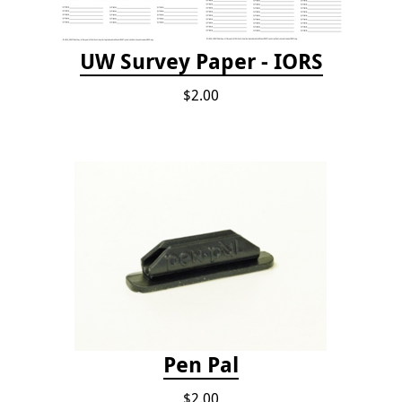
UW Survey Paper - IORS
$2.00
Pen Pal
$2.00