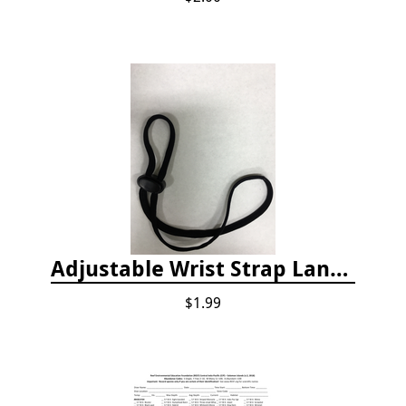
Adjustable Wrist Strap Lanyard
$1.99