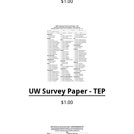
$1.00
UW Survey Paper - TEP
$1.00