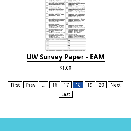
UW Survey Paper - EAM
$1.00
Pages
First
Prev
…
16
17
18
19
20
Next
Last