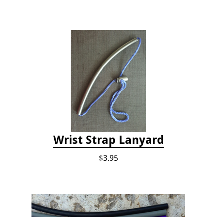
Wrist Strap Lanyard
$3.95