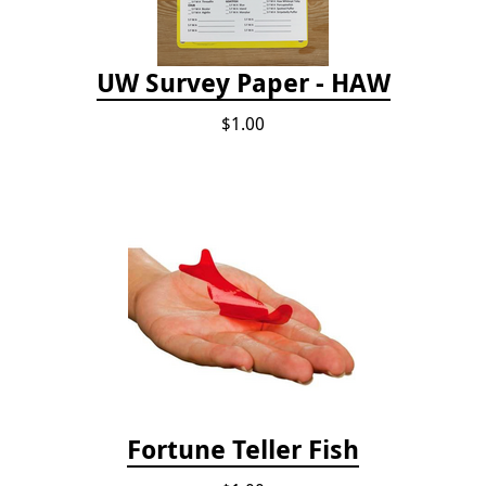
UW Survey Paper - HAW
$1.00
Fortune Teller Fish