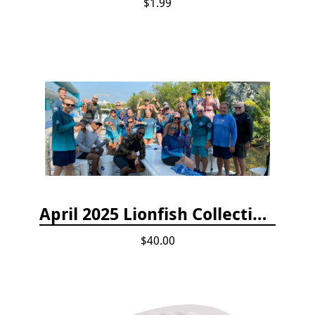
$1.99
April 2025 Lionfish Collection & Handling Workshop
$40.00