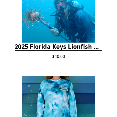
2025 Florida Keys Lionfish Collection & Handling Workshop
$40.00