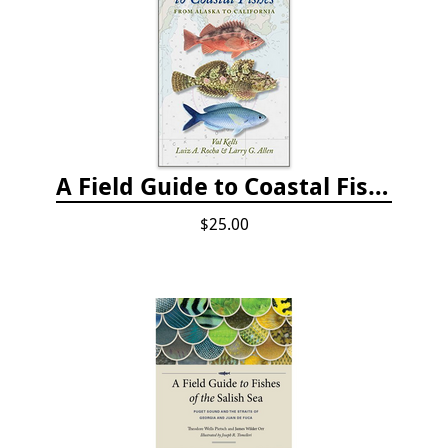
A Field Guide to Coastal Fishes: from Alaska to California
$25.00