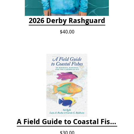
2026 Derby Rashguard
$40.00
A Field Guide to Coastal Fishes of Bermuda, Bahamas, and the Caribbean Sea
$30.00