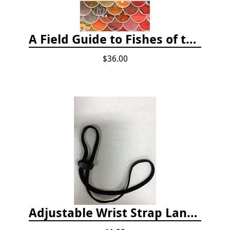
A Field Guide to Fishes of the Salish Sea
$36.00
Adjustable Wrist Strap Lanyard