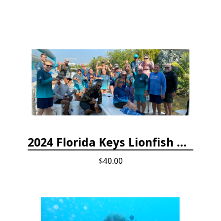
2024 Florida Keys Lionfish Collecting & Handling Workshops
$40.00