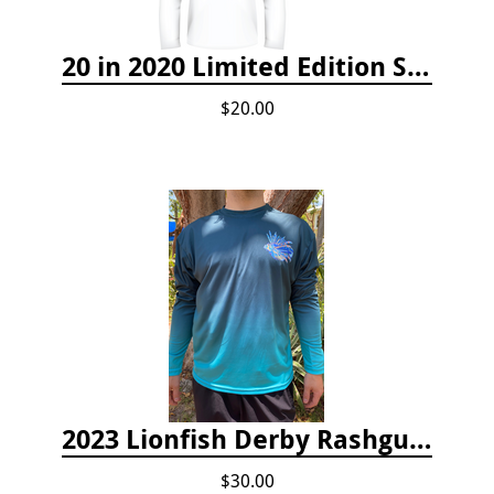
20 in 2020 Limited Edition Shirt
$20.00
2023 Lionfish Derby Rashguard
$30.00