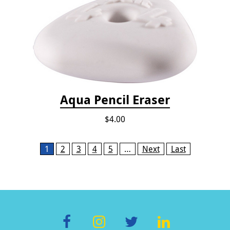
Aqua Pencil Eraser
$4.00
Pages
1
2
3
4
5
…
Next
Last