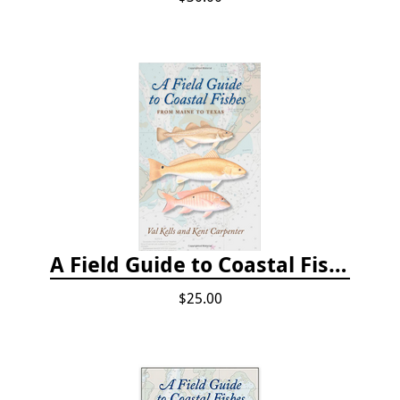
A Field Guide to Coastal Fishes: From Maine to Texas
$25.00