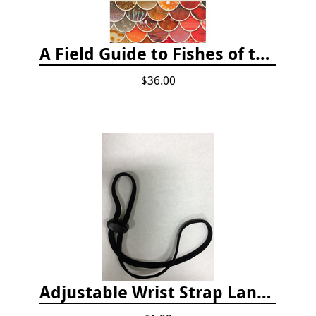
A Field Guide to Fishes of the Salish Sea
$36.00
Adjustable Wrist Strap Lanyard