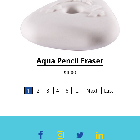
Aqua Pencil Eraser
$4.00
Pages
1
2
3
4
5
…
Next
Last