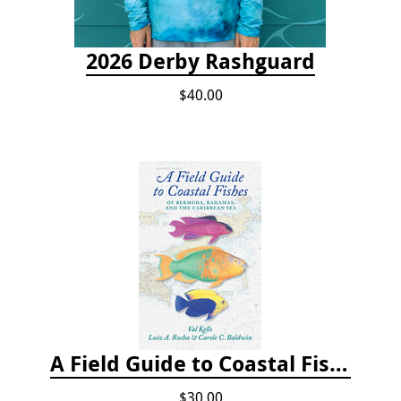
2026 Derby Rashguard
$40.00
A Field Guide to Coastal Fishes of Bermuda, Bahamas, and the Caribbean Sea
$30.00