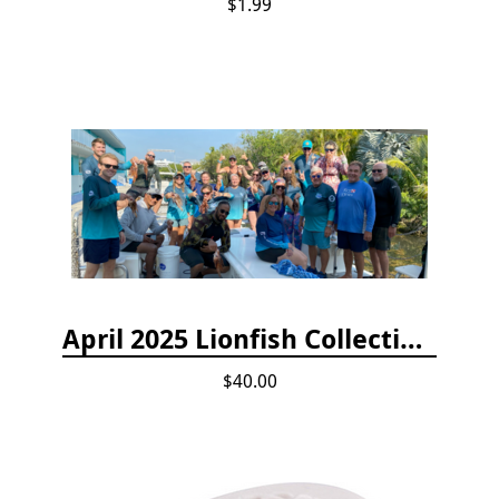
$1.99
April 2025 Lionfish Collection & Handling Workshop
$40.00