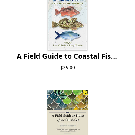
A Field Guide to Coastal Fishes: from Alaska to California
$25.00