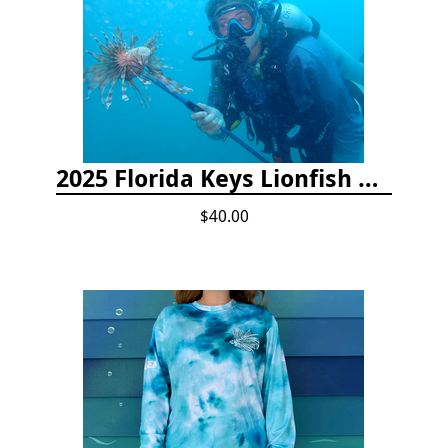
2025 Florida Keys Lionfish Collection & Handling Workshop
$40.00