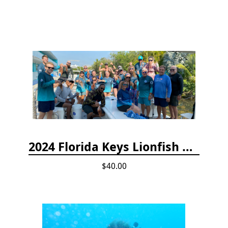
2024 Florida Keys Lionfish Collecting & Handling Workshops
$40.00