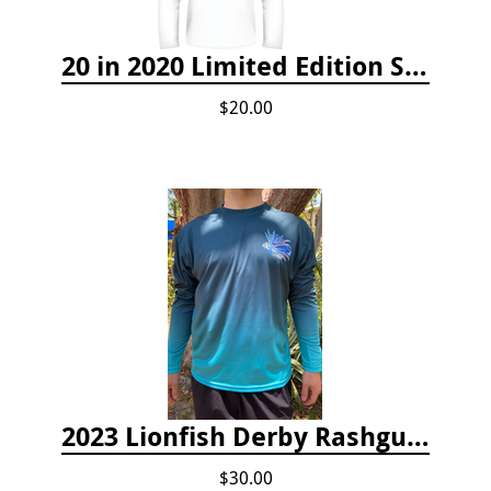
20 in 2020 Limited Edition Shirt
$20.00
2023 Lionfish Derby Rashguard
$30.00