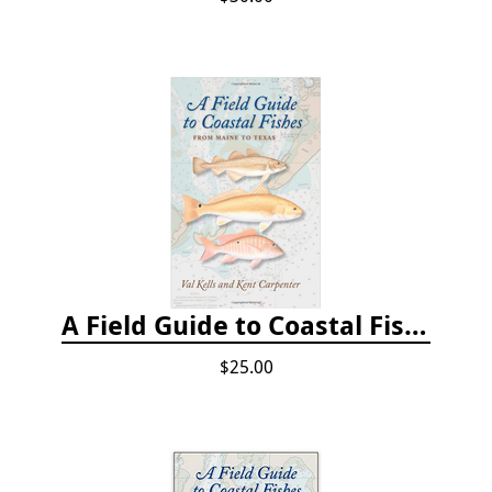
A Field Guide to Coastal Fishes: From Maine to Texas
$25.00