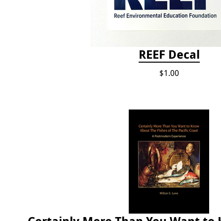
REEF Decal
$1.00