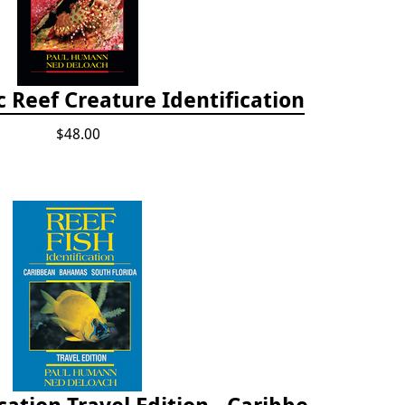
ic Reef Creature Identification
$48.00