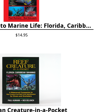
Snorkeling Guide to Marine Life: Florida, Caribbean and Bahamas
$14.95
an Creature-in-a-Pocket