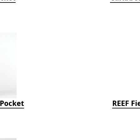
-Pocket
REEF Fi