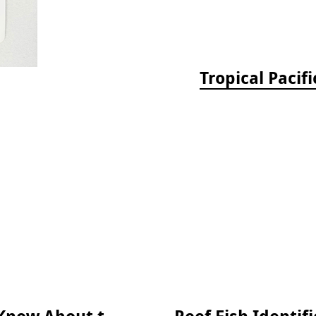
Tropical Pacif