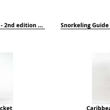
Tropical Pacific Fish Identification - 2nd edition 2015
ocket
Caribbe