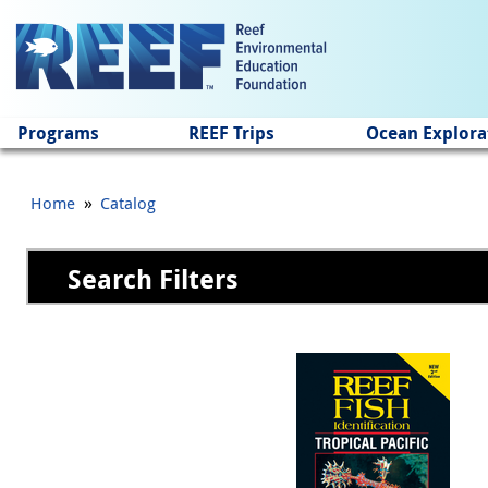
Jump to main content
Programs
REEF Trips
Ocean Explora
»
Home
Catalog
Search Filters
Pages