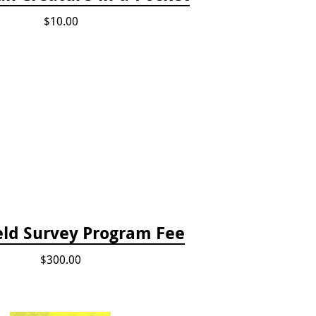
$10.00
eld Survey Program Fee
$300.00