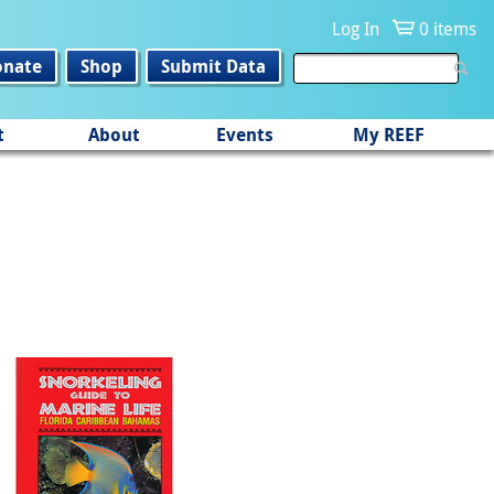
Log In
0 items
onate
Shop
Submit Data
t
About
Events
My REEF