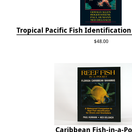
$48.00
Caribbean Fish-in-a-P