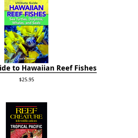
ide to Hawaiian Reef Fishes
$25.95