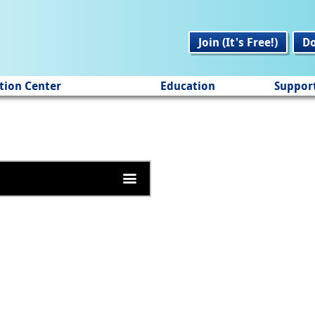
Join (It's Free!)
D
tion Center
Education
Suppor