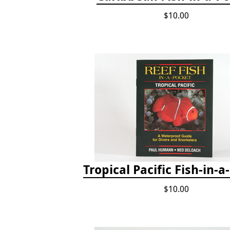
$10.00
Tropical Pacific Fish-in-a
$10.00