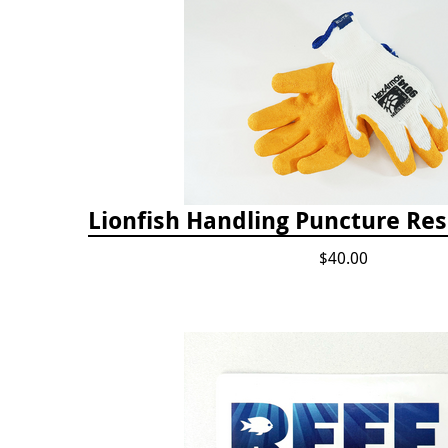
Lionfish Handling Puncture Res
$40.00