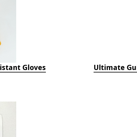
istant Gloves
Ultimate Gu