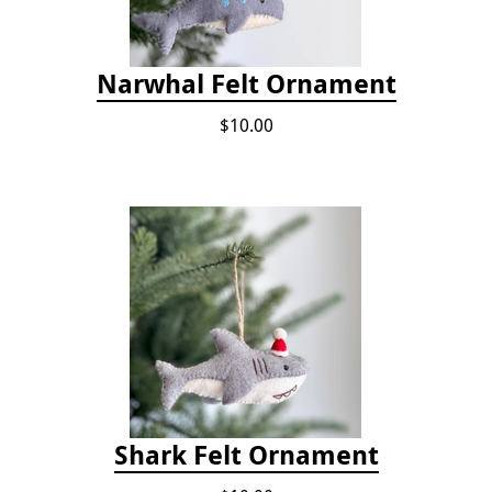
Narwhal Felt Ornament
$10.00
Shark Felt Ornament