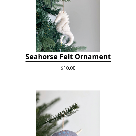
Seahorse Felt Ornament
$10.00