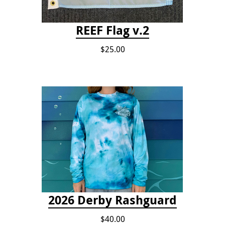
REEF Flag v.2
$25.00
2026 Derby Rashguard
$40.00