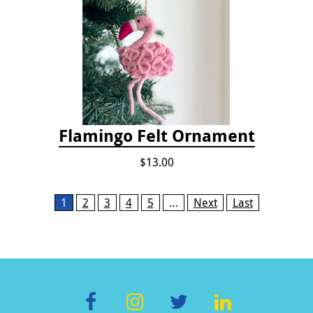
Flamingo Felt Ornament
$13.00
Pages
1
2
3
4
5
…
Next
Last