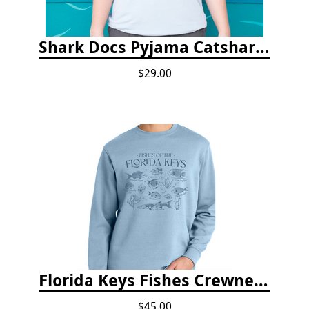
Shark Docs Pyjama Catshark Catnap T-shirt
$29.00
Florida Keys Fishes Crewneck
$45.00