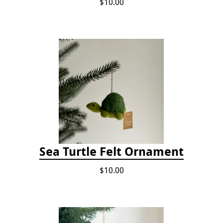
$10.00
Sea Turtle Felt Ornament
$10.00