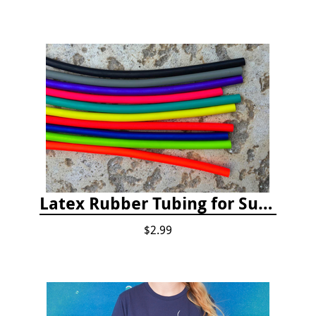
Latex Rubber Tubing for Survey Pencil Attachment
$2.99