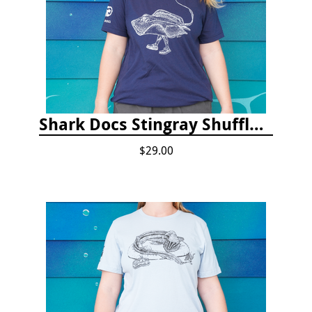
Shark Docs Stingray Shuffle T-shirt
$29.00