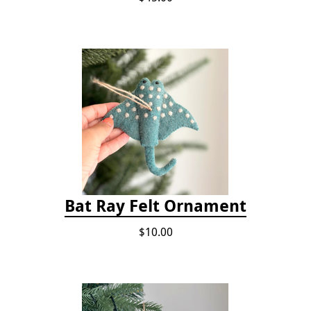
Bat Ray Felt Ornament
$10.00