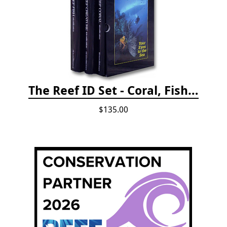
The Reef ID Set - Coral, Fish, and Creatures *Updated 4th/3rd Editions
$135.00