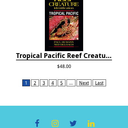
Tropical Pacific Reef Creature Identification
$48.00
Pages
1
2
3
4
5
…
Next
Last