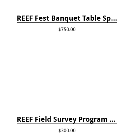
REEF Fest Banquet Table Sponsorship
$750.00
REEF Field Survey Program Fee
$300.00