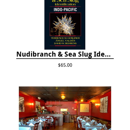
Nudibranch & Sea Slug Identification: Indo-Pacific, 2nd edition
$65.00