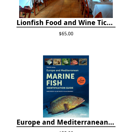
Lionfish Food and Wine Ticket
$65.00
Europe and Mediterranean Marine Fish Identification Guide