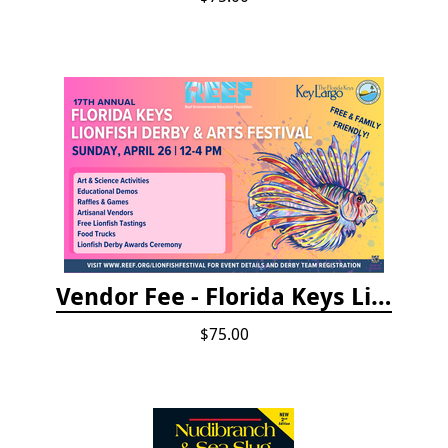
Vendor Fee - Florida Keys Lionfish Derby & Arts Festival
$75.00