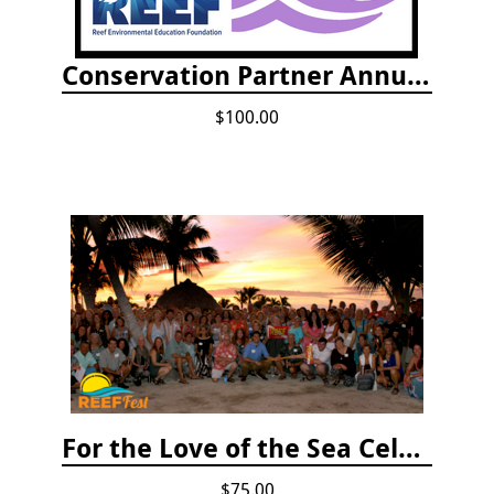
Conservation Partner Annual Fee
$100.00
For the Love of the Sea Celebration
$75.00