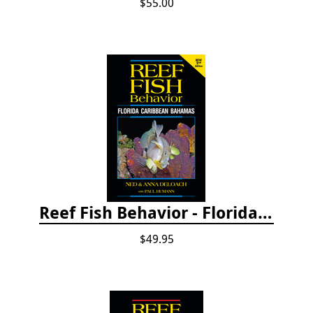
$55.00
Reef Fish Behavior - Florida Caribbean Bahamas, 2nd ed.
$49.95