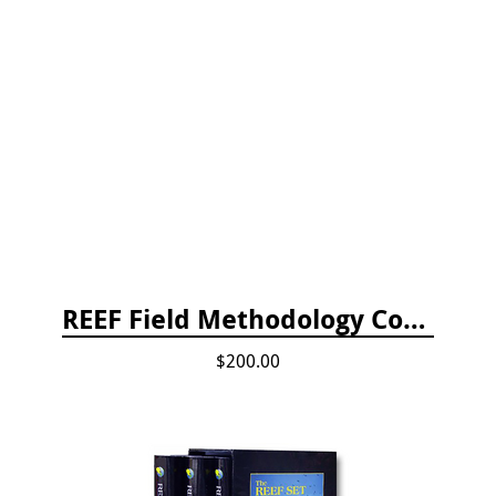
REEF Field Methodology Course Fee Payment
$200.00