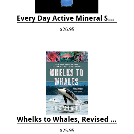
Every Day Active Mineral Sunscreen
$26.95
Whelks to Whales, Revised Third Edition: Coastal Marine Life of the Pacific Northwest
$25.95