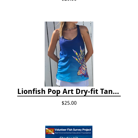
Lionfish Pop Art Dry-fit Tank Top
$25.00