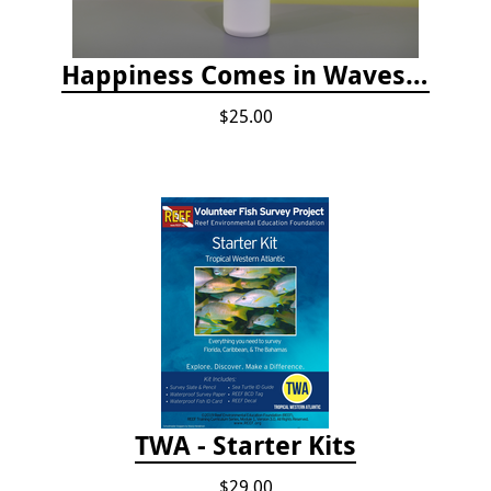
Happiness Comes in Waves, 30 Oz Stainless Steel Tumbler - Matte White Onyx
$25.00
TWA - Starter Kits
$29.00