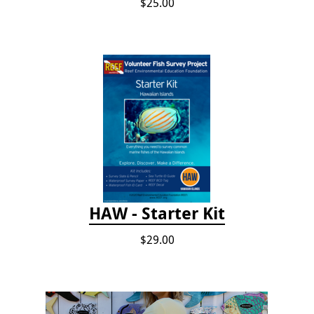
$25.00
HAW - Starter Kit
$29.00