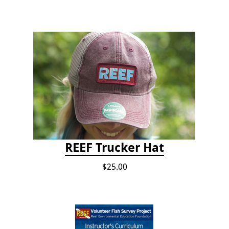
REEF Trucker Hat
$25.00