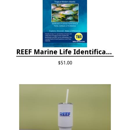
REEF Marine Life Identification Curricula
$51.00