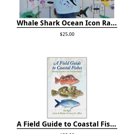
Whale Shark Ocean Icon Rash Guard
$25.00
A Field Guide to Coastal Fishes: from Alaska to California