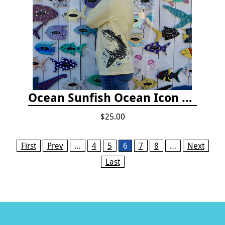
Ocean Sunfish Ocean Icon Rash Guard
$25.00
Pages
First
Prev
…
4
5
6
7
8
…
Next
Last