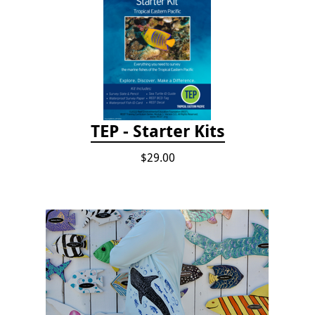
TEP - Starter Kits
$29.00