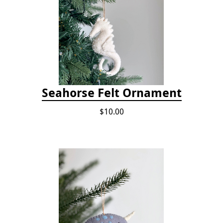
Seahorse Felt Ornament
$10.00