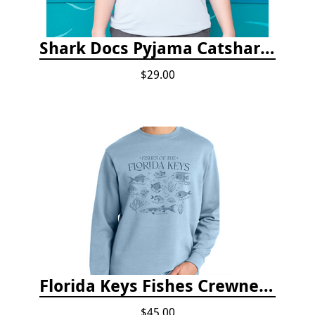
Shark Docs Pyjama Catshark Catnap T-shirt
$29.00
Florida Keys Fishes Crewneck
$45.00