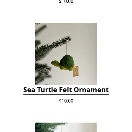
$10.00
Sea Turtle Felt Ornament
$10.00