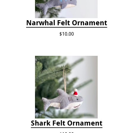
Narwhal Felt Ornament
$10.00
Shark Felt Ornament