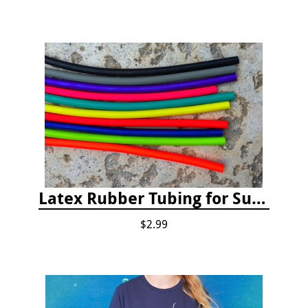
Latex Rubber Tubing for Survey Pencil Attachment
$2.99