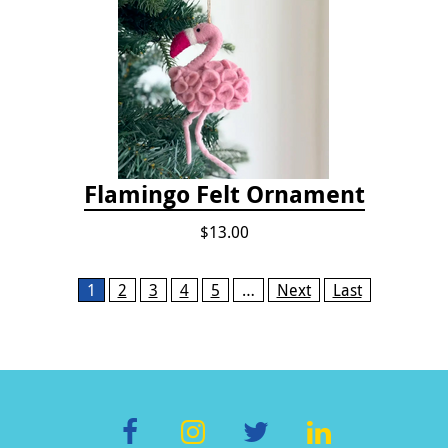
Flamingo Felt Ornament
$13.00
Pages
1
2
3
4
5
…
Next
Last