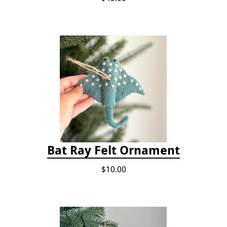
Bat Ray Felt Ornament
$10.00