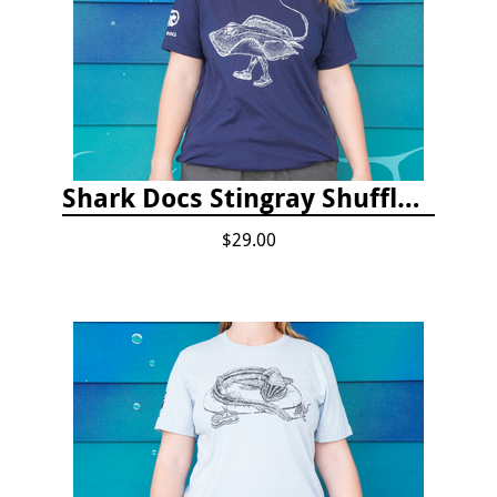
Shark Docs Stingray Shuffle T-shirt
$29.00