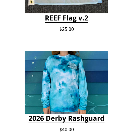
REEF Flag v.2
$25.00
2026 Derby Rashguard
$40.00