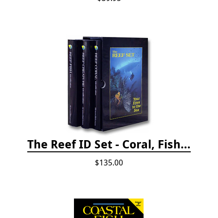
The Reef ID Set - Coral, Fish, and Creatures *Updated 4th/3rd Editions
$135.00