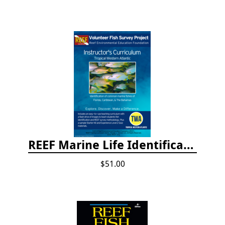
REEF Marine Life Identification Curricula
$51.00