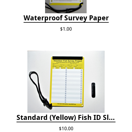
Waterproof Survey Paper
$1.00
Standard (Yellow) Fish ID Slate
$10.00