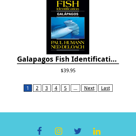
Galapagos Fish Identification
$39.95
Pages
1
2
3
4
5
…
Next
Last