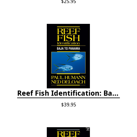
$25.95
Reef Fish Identification: Baja to Panama
$39.95