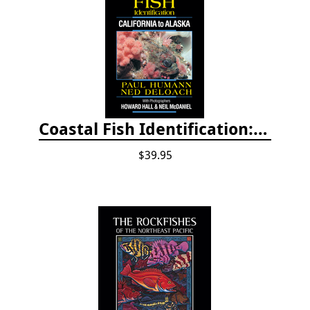
Coastal Fish Identification: California to Alaska, 3rd Edition (new 2022)
$39.95