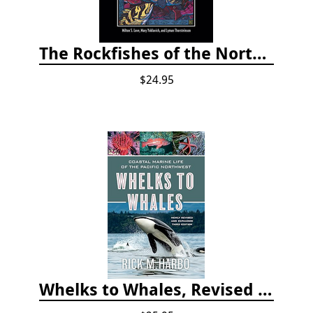
The Rockfishes of the Northeast Pacific
$24.95
Whelks to Whales, Revised Third Edition: Coastal Marine Life of the Pacific Northwest