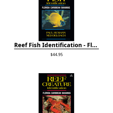
Reef Fish Identification - Florida, Caribbean and Bahamas, 4th edition
$44.95