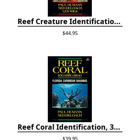
Reef Creature Identification, 3rd edition - Florida, Caribbean, and Bahamas
$44.95
Reef Coral Identification, 3rd edition - Florida, Caribbean and Bahamas
$39.95