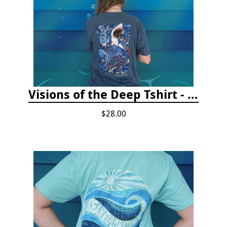
Visions of the Deep Tshirt - Adult/Youth Sizes
$28.00