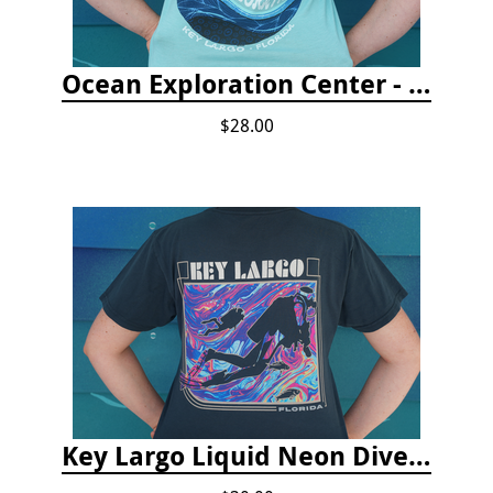
Ocean Exploration Center - Ocean Motion Tshirt
$28.00
Key Largo Liquid Neon Dive T-Shirt