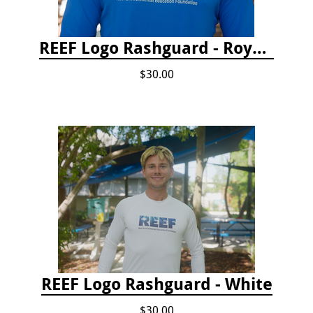
REEF Logo Rashguard - Royal Blue
$30.00
REEF Logo Rashguard - White
$30.00