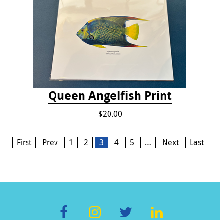
Queen Angelfish Print
$20.00
Pages
First
Prev
1
2
3
4
5
…
Next
Last