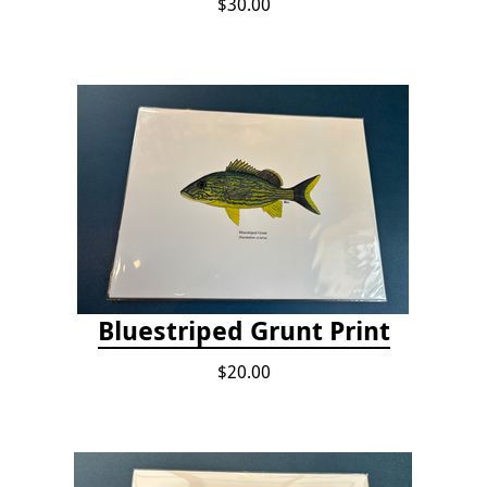
$30.00
Bluestriped Grunt Print
$20.00