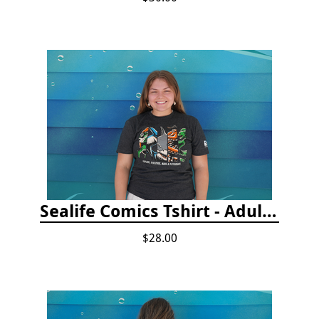
Sealife Comics Tshirt - Adult/Youth Sizes
$28.00