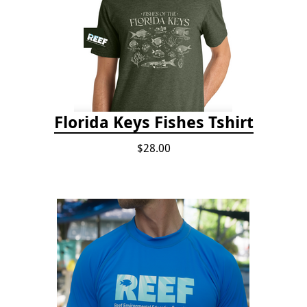
Florida Keys Fishes Tshirt
$28.00