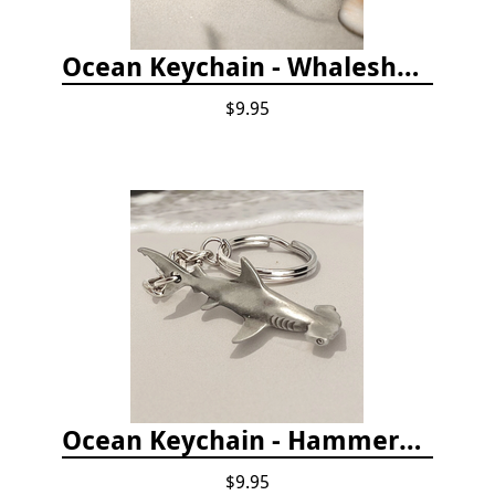
Ocean Keychain - Whaleshark
$9.95
Ocean Keychain - Hammerhead Shark
$9.95