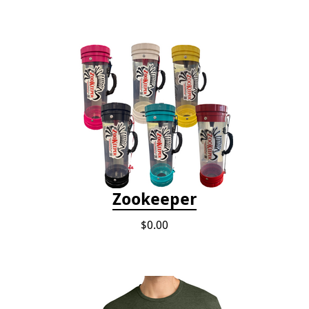
Zookeeper
$0.00