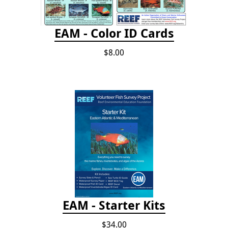
EAM - Color ID Cards
$8.00
EAM - Starter Kits
$34.00