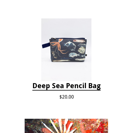
Deep Sea Pencil Bag
$20.00