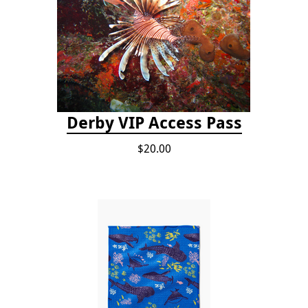
Derby VIP Access Pass
$20.00