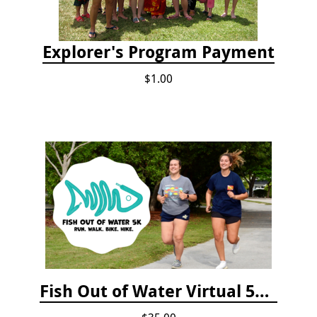
Explorer's Program Payment
$1.00
Fish Out of Water Virtual 5K Registration 2020