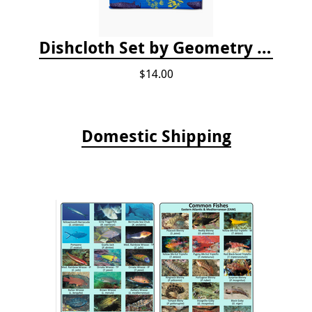
Dishcloth Set by Geometry - Whale Shark
$14.00
Domestic Shipping