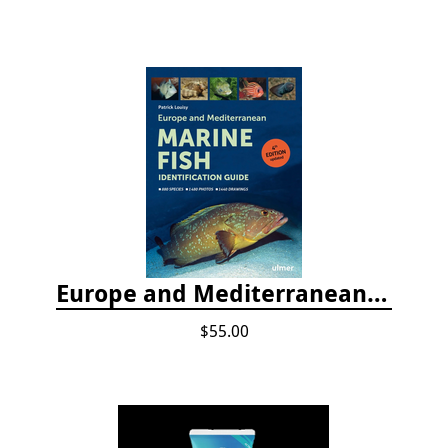
Europe and Mediterranean Marine Fish Identification Guide
$55.00