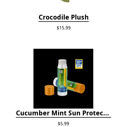
Crocodile Plush
$15.99
Cucumber Mint Sun Protect Lip Balm
$5.99