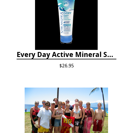
Every Day Active Mineral Sunscreen
$26.95