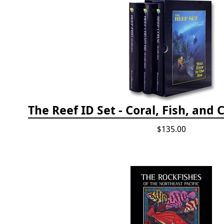
$135.00