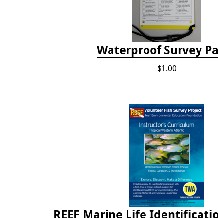
Waterproof Survey P
$1.00
REEF Marine Life Identificati