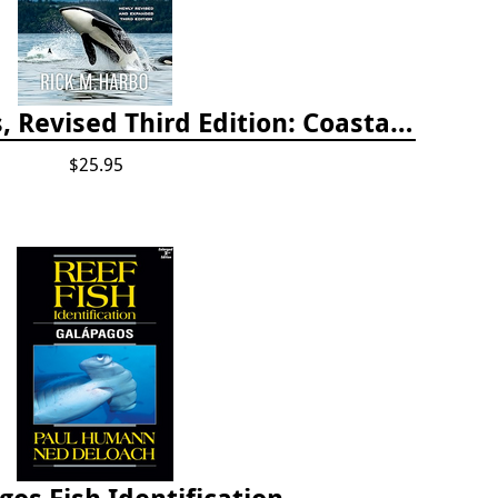
Whelks to Whales, Revised Third Edition: Coastal Marine Life of the Pacific Northwest
$25.95