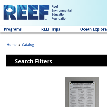
Jump to main content
Programs
REEF Trips
Ocean Explora
»
Home
Catalog
Search Filters
Pages