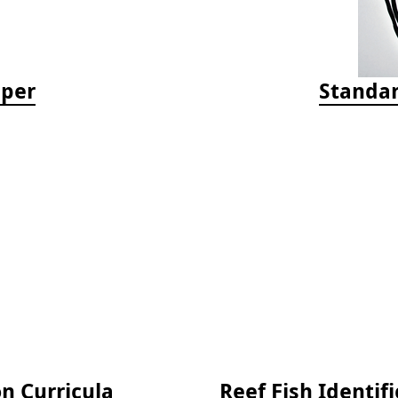
aper
Standar
on Curricula