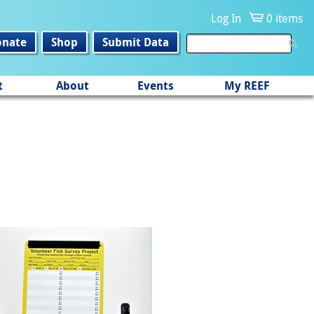
Log In
0 items
onate
Shop
Submit Data
t
About
Events
My REEF