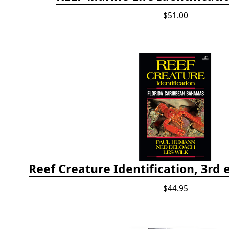
$51.00
$44.95