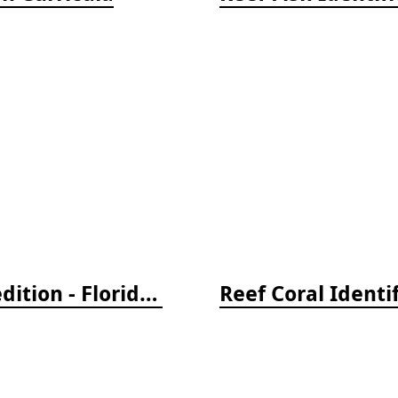
Reef Creature Identification, 3rd edition - Florida, Caribbean, and Bahamas