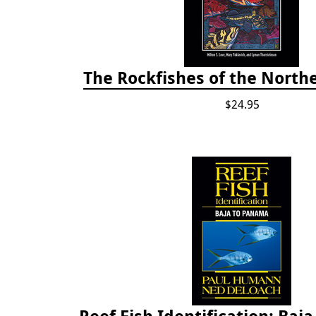
The Rockfishes of the Northe
$24.95