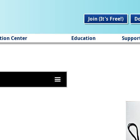
Join (It's Free!)
D
tion Center
Education
Suppor