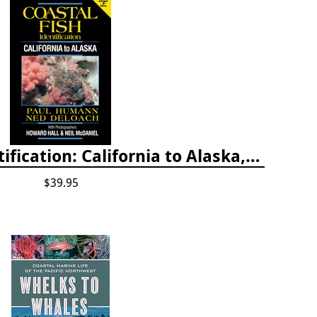
Coastal Fish Identification: California to Alaska, 3rd Edition (new 2022)
$39.95