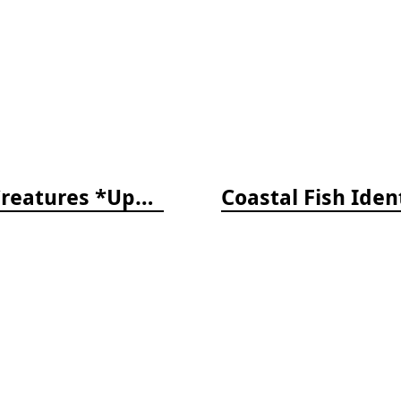
The Reef ID Set - Coral, Fish, and Creatures *Updated 4th/3rd Editions