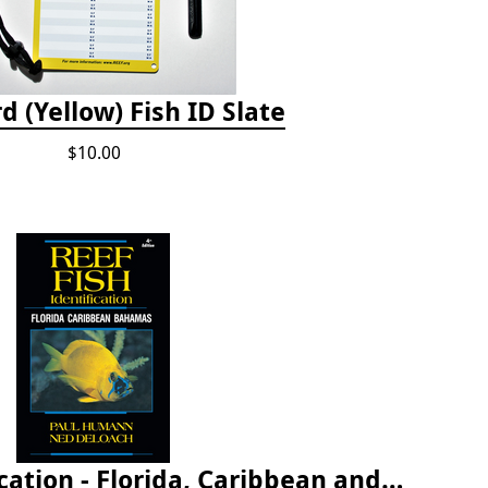
d (Yellow) Fish ID Slate
$10.00
Reef Fish Identification - Florida, Caribbean and Bahamas, 4th edition