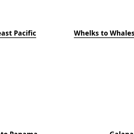
ast Pacific