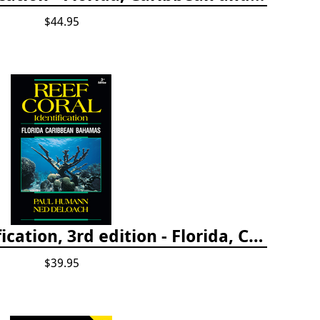
$44.95
Reef Coral Identification, 3rd edition - Florida, Caribbean and Bahamas
$39.95