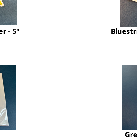
r - 5"
Bluestr
Gre