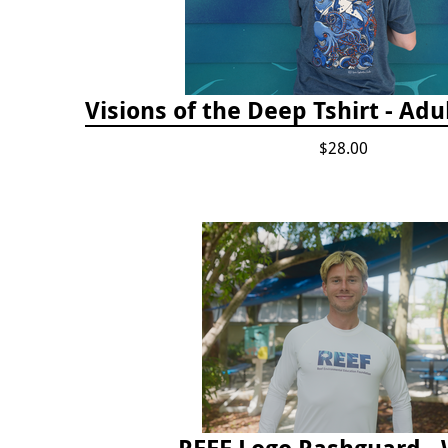
Visions of the Deep Tshirt - Adu
$28.00