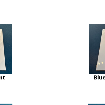
nt
Blue