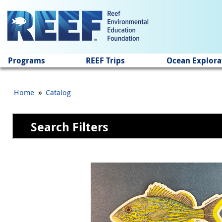
Jump to main content
Programs
REEF Trips
Ocean Explora
»
Home
Catalog
Search Filters
Pages