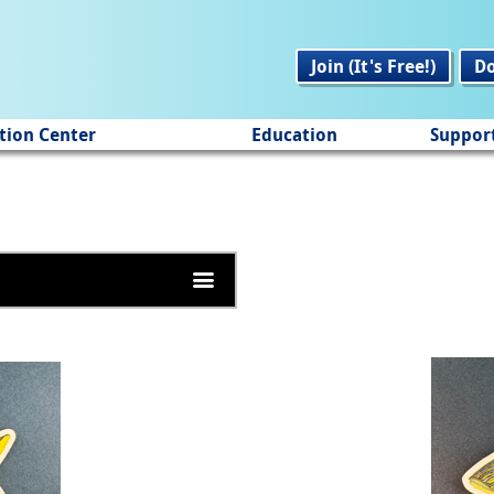
Join (It's Free!)
D
tion Center
Education
Suppor