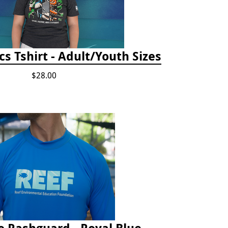
cs Tshirt - Adult/Youth Sizes
$28.00