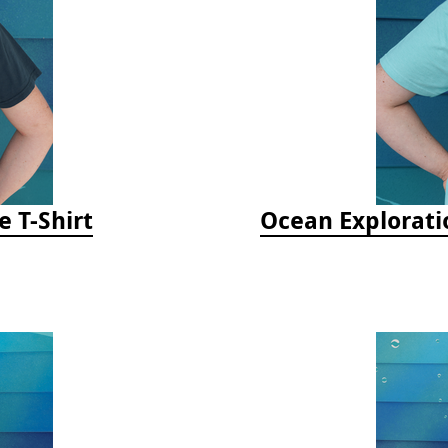
e T-Shirt
Ocean Explorati