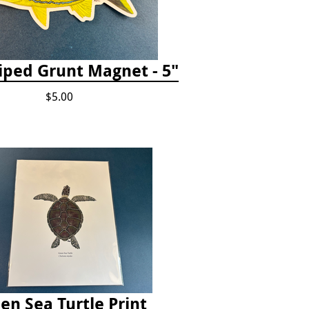
iped Grunt Magnet - 5"
$5.00
en Sea Turtle Print