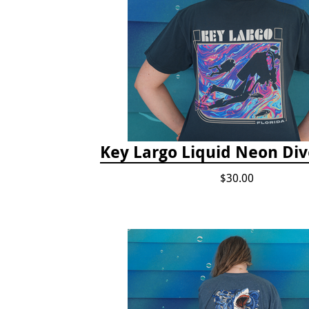
Key Largo Liquid Neon Div
$30.00