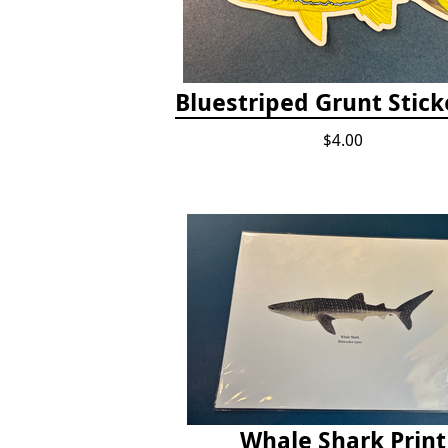
Bluestriped Grunt Sticke
$4.00
Whale Shark Print