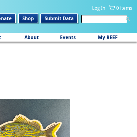
Log In
0 items
onate
Shop
Submit Data
t
About
Events
My REEF