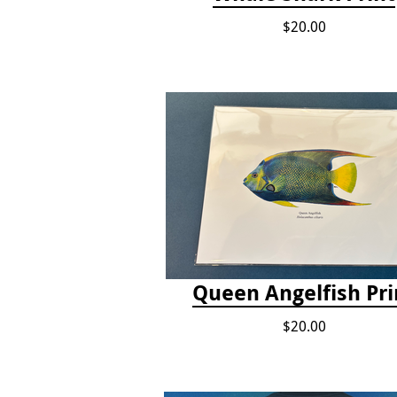
$20.00
Queen Angelfish Pri
$20.00