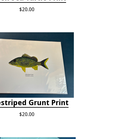
$20.00
striped Grunt Print
$20.00