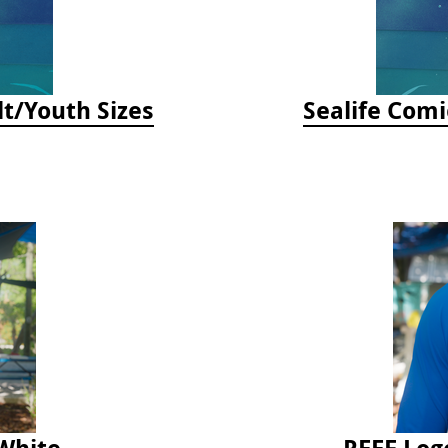
lt/Youth Sizes
Sealife Comi