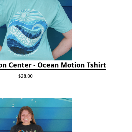
on Center - Ocean Motion Tshirt
$28.00