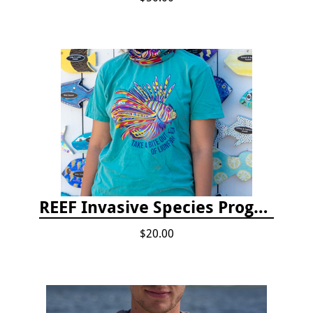
REEF Invasive Species Program T-shirt
$20.00