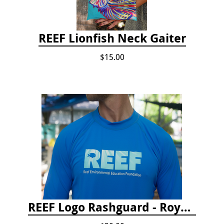
REEF Lionfish Neck Gaiter
$15.00
REEF Logo Rashguard - Royal Blue