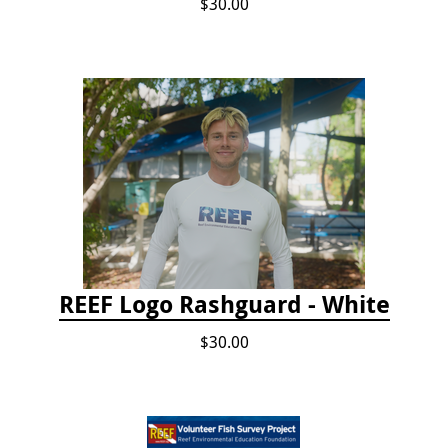
$30.00
REEF Logo Rashguard - White
$30.00