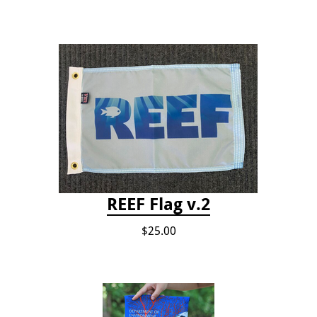
REEF Flag v.2
$25.00