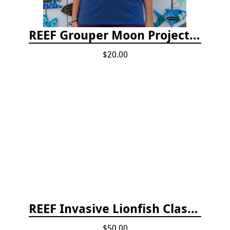
REEF Grouper Moon Project T-shirt
$20.00
REEF Invasive Lionfish Classroom Curriculum
$50.00