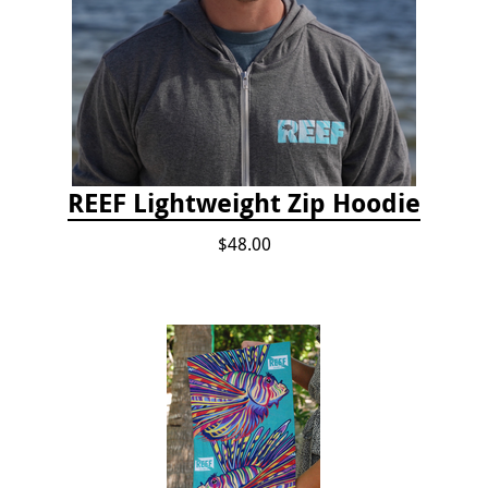
REEF Lightweight Zip Hoodie
$48.00