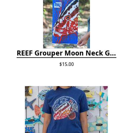
REEF Grouper Moon Neck Gaiter
$15.00