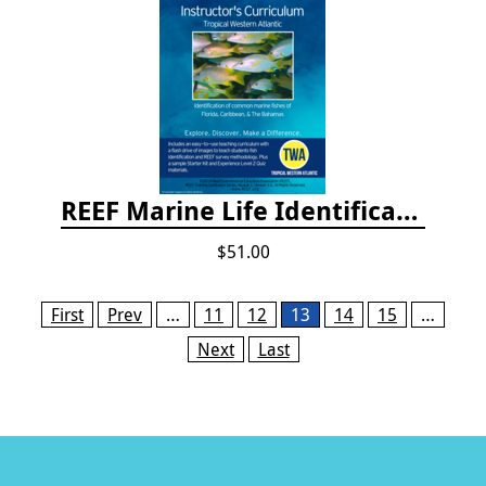
REEF Marine Life Identification Curricula
$51.00
Pages
First
Prev
…
11
12
13
14
15
…
Next
Last