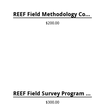
REEF Field Methodology Course Fee Payment
$200.00
REEF Field Survey Program Fee
$300.00