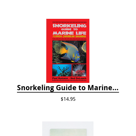
Snorkeling Guide to Marine Life: Florida, Caribbean and Bahamas
$14.95