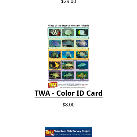
$29.00
TWA - Color ID Card
$8.00