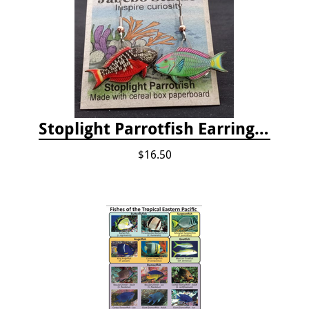
Stoplight Parrotfish Earrings by Jabebo
$16.50