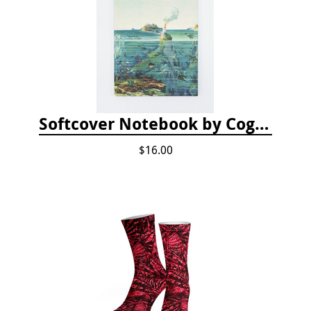
Softcover Notebook by Cognitive Surplus - Descending Regions
$16.00