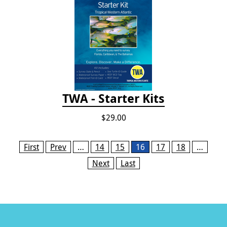
TWA - Starter Kits
$29.00
Pages
First
Prev
…
14
15
16
17
18
…
Next
Last