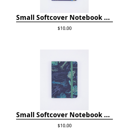
Small Softcover Notebook by Cognitive Surplus - Jellyfish
$10.00
Small Softcover Notebook by Cognitive Surplus - Sea Monsters: Octopus & Squid
$10.00