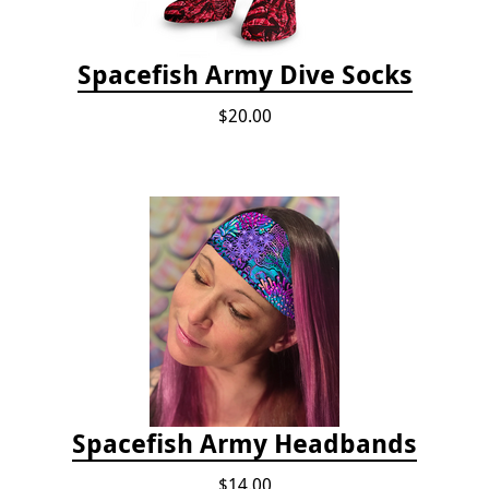
Spacefish Army Dive Socks
$20.00
Spacefish Army Headbands
$14.00