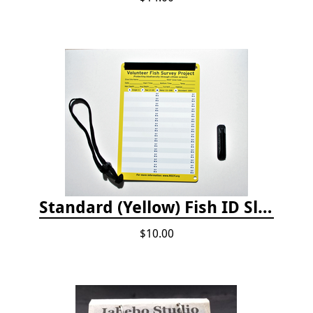
Standard (Yellow) Fish ID Slate
$10.00