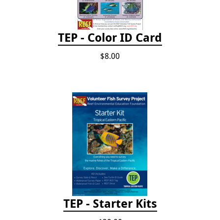
TEP - Color ID Card
$8.00
TEP - Starter Kits