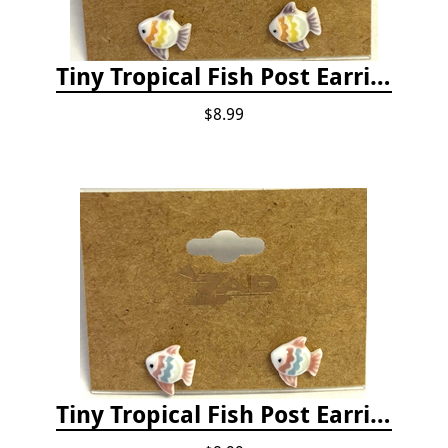
Tiny Tropical Fish Post Earrings - Yellow
$8.99
Tiny Tropical Fish Post Earrings - Pink