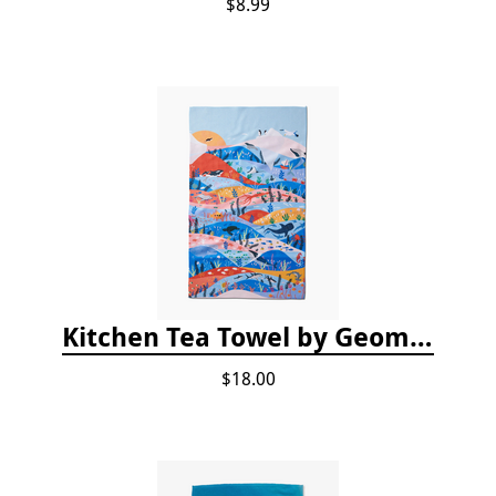
$8.99
Kitchen Tea Towel by Geometry - Oceans
$18.00