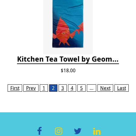
Kitchen Tea Towel by Geometry - Coral Glow
$18.00
Pages
First
Prev
1
2
3
4
5
…
Next
Last