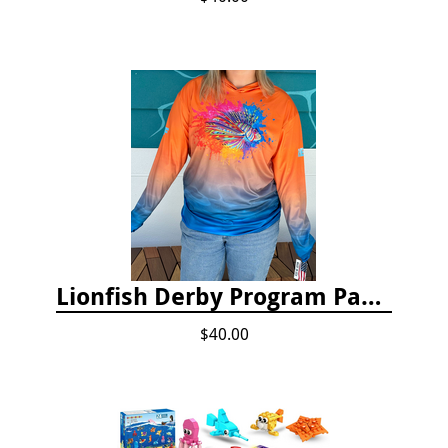
Lionfish Derby Program Package
$40.00