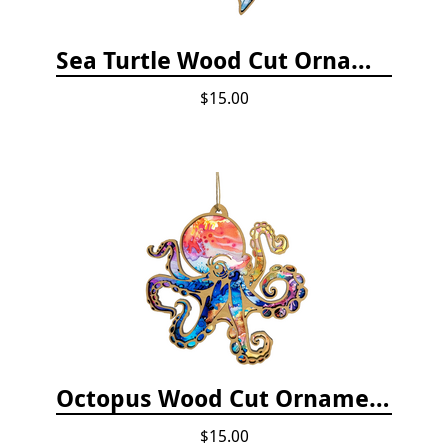
Sea Turtle Wood Cut Ornament
$15.00
Octopus Wood Cut Ornament
$15.00