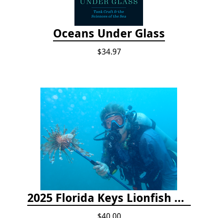
Oceans Under Glass
$34.97
2025 Florida Keys Lionfish Collection & Handling Workshop
$40.00