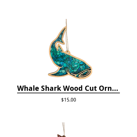
Whale Shark Wood Cut Ornament
$15.00