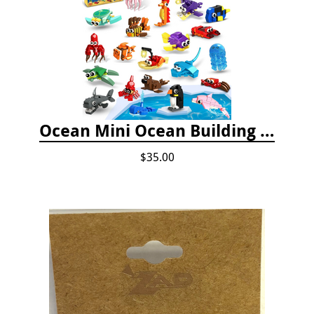
Ocean Mini Ocean Building Toys - 24 Set
$35.00