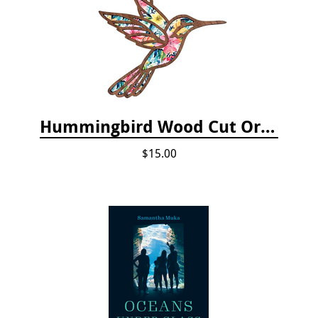
Hummingbird Wood Cut Ornament
$15.00