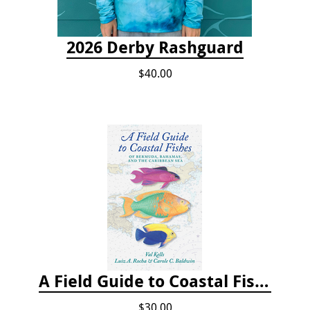
2026 Derby Rashguard
$40.00
A Field Guide to Coastal Fishes of Bermuda, Bahamas, and the Caribbean Sea
$30.00