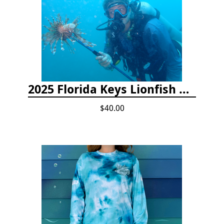
2025 Florida Keys Lionfish Collection & Handling Workshop
$40.00