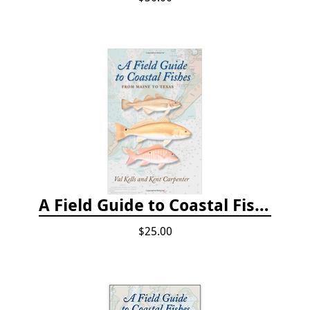
A Field Guide to Coastal Fishes: From Maine to Texas
$25.00