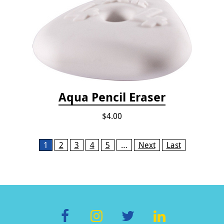
Aqua Pencil Eraser
$4.00
Pages
1
2
3
4
5
…
Next
Last