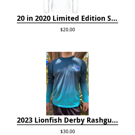
20 in 2020 Limited Edition Shirt
$20.00
2023 Lionfish Derby Rashguard
$30.00