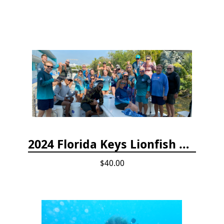
2024 Florida Keys Lionfish Collecting & Handling Workshops
$40.00