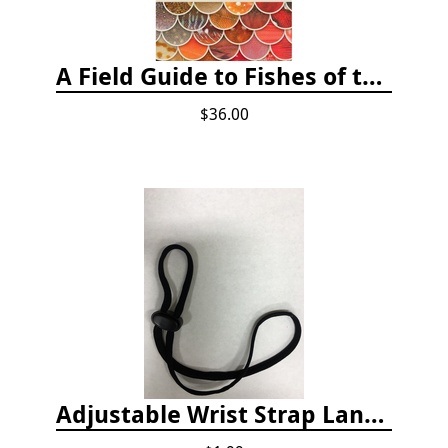
A Field Guide to Fishes of the Salish Sea
$36.00
Adjustable Wrist Strap Lanyard