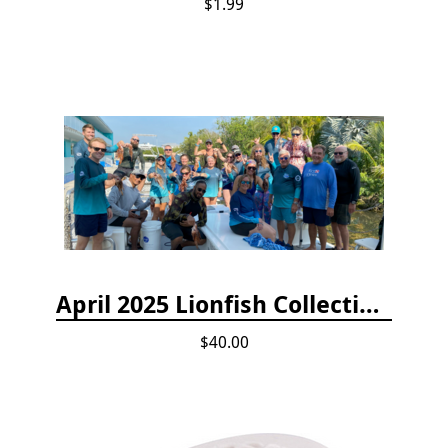
$1.99
April 2025 Lionfish Collection & Handling Workshop
$40.00