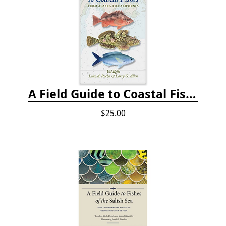
A Field Guide to Coastal Fishes: from Alaska to California
$25.00