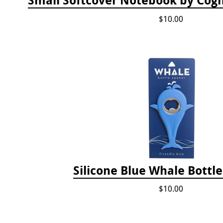
$10.00
Silicone Blue Whale Bottl
$10.00