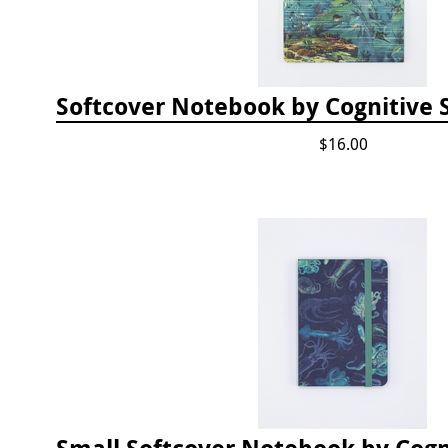
$16.00