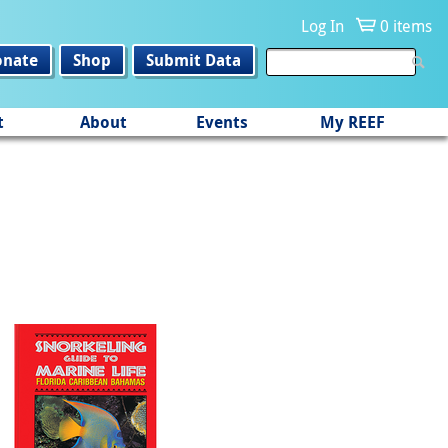
Log In
0 items
onate
Shop
Submit Data
t
About
Events
My REEF