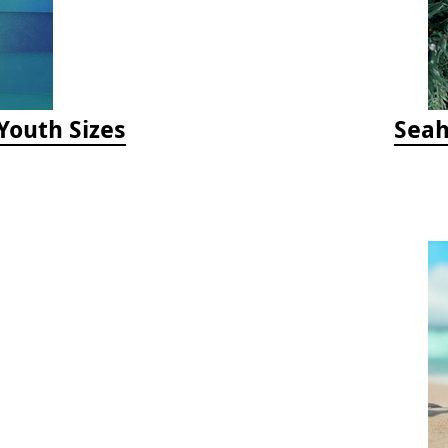
/Youth Sizes
Seah