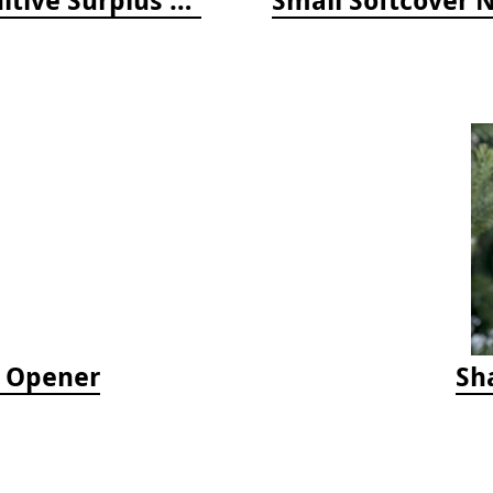
e Opener
Sh