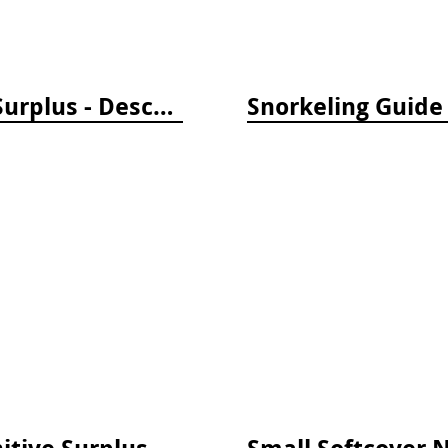
Softcover Notebook by Cognitive Surplus - Descending Regions
Small Softcover Notebook by Cognitive Surplus - Sea Monsters: Octopus & Squid