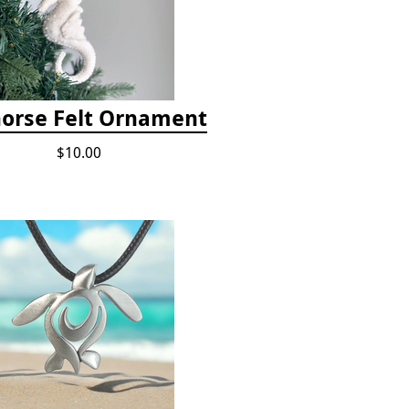
orse Felt Ornament
$10.00