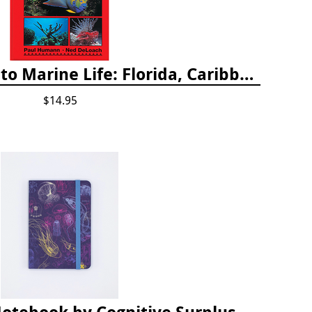
Snorkeling Guide to Marine Life: Florida, Caribbean and Bahamas
$14.95
Small Softcover Notebook by Cognitive Surplus - Jellyfish