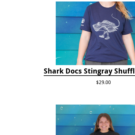
Shark Docs Stingray Shuffl
$29.00