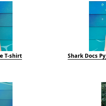
e T-shirt
Shark Docs Py