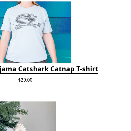
jama Catshark Catnap T-shirt
$29.00