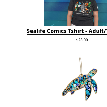
Sealife Comics Tshirt - Adult
$28.00