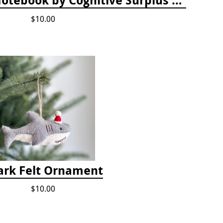
$10.00
ark Felt Ornament
$10.00