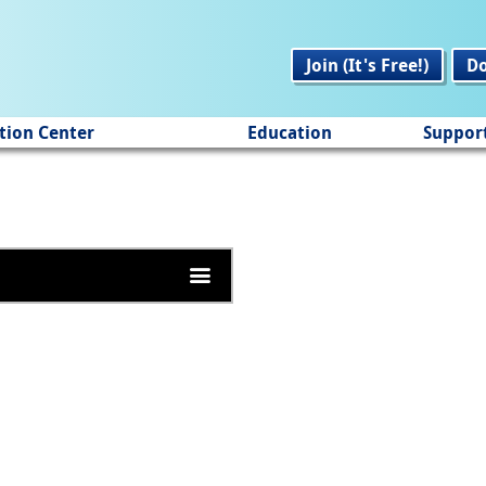
Join (It's Free!)
D
tion Center
Education
Suppor