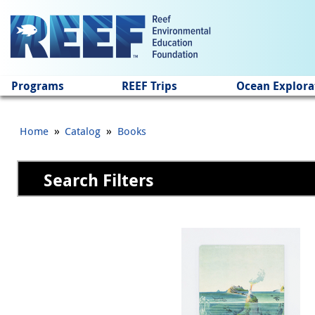
Jump to main content
Programs
REEF Trips
Ocean Explora
»
»
Home
Catalog
Books
Search Filters
Pages